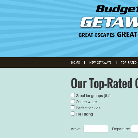
HOME
NEW GETAWAYS
TOP-RATED
Our Top-Rated 
Great for groups (8+)
On the water
Perfect for kids
For Hiking
Arrival:
Departure: