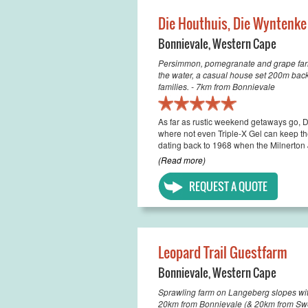
Die Houthuis, Die Wyntenke
Bonnievale
,
Western Cape
Persimmon, pomegranate and grape farm 
the water, a casual house set 200m back
families. - 7km from Bonnievale
As far as rustic weekend getaways go, Di
where not even Triple-X Gel can keep the
dating back to 1968 when the Milnerton J
(Read more)
REQUEST A QUOTE
Leopard Trail Guestfarm
Bonnievale
,
Western Cape
Sprawling farm on Langeberg slopes wi
20km from Bonnievale (& 20km from Sw