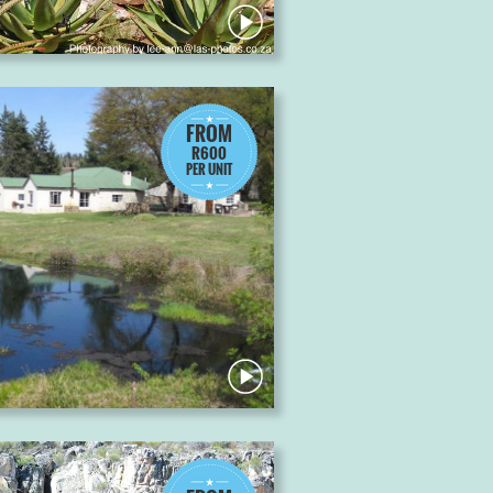
FROM
R600
PER UNIT