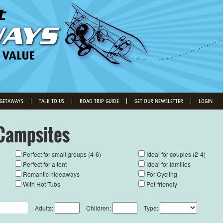
 GETAWAYS
TALK TO US
ROAD TRIP GUIDE
GET OUR NEWSLETTER
LOGIN
Campsites
Perfect for small groups (4-6)
Ideal for couples (2-4)
Perfect for a tent
Ideal for families
Romantic hideaways
For Cycling
With Hot Tubs
Pet-friendly
Adults:
Children:
Type: