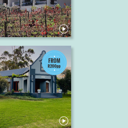
FROM
R200pp