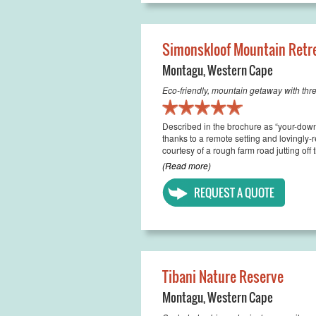
Simonskloof Mountain Retr
Montagu
,
Western Cape
Eco-friendly, mountain getaway with thr
Described in the brochure as “your-down-
thanks to a remote setting and lovingly
courtesy of a rough farm road jutting off
(Read more)
REQUEST A QUOTE
Tibani Nature Reserve
Montagu
,
Western Cape