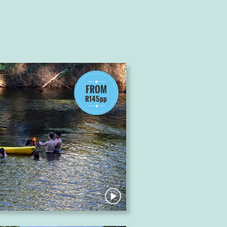
FROM
R145pp