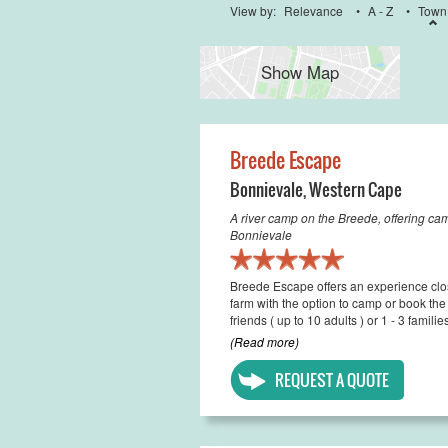
View by:
Relevance
•
A - Z
•
Town
Show Map
Breede Escape
Bonnievale
,
Western Cape
A river camp on the Breede, offering c
Bonnievale
Breede Escape offers an experience clos
farm with the option to camp or book th
friends ( up to 10 adults ) or 1 - 3 famili
(Read more)
REQUEST A QUOTE