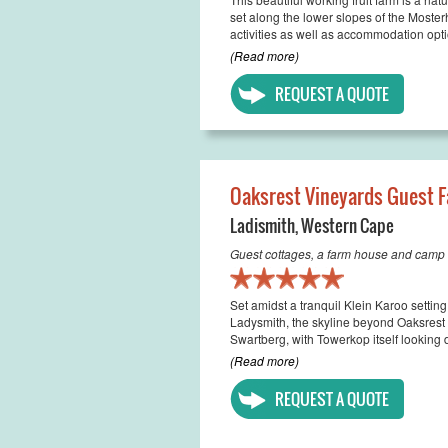
set along the lower slopes of the Moster
activities as well as accommodation option
(Read more)
REQUEST A QUOTE
Oaksrest Vineyards Guest 
Ladismith
,
Western Cape
Guest cottages, a farm house and camp s
Set amidst a tranquil Klein Karoo setting
Ladysmith, the skyline beyond Oaksrest 
Swartberg, with Towerkop itself looking 
(Read more)
REQUEST A QUOTE