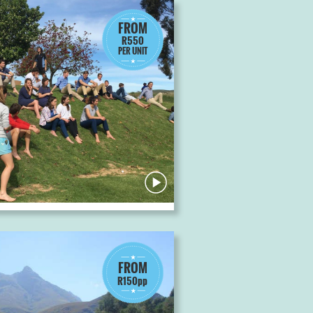
FROM
R550
PER UNIT
FROM
R150pp