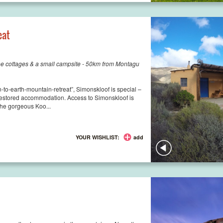
eat
ee cottages & a small campsite - 50km from Montagu
to-earth-mountain-retreat”, Simonskloof is special –
-restored accommodation. Access to Simonskloof is
 the gorgeous Koo...
YOUR WISHLIST:
add