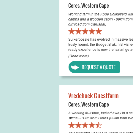
Ceres
,
Western Cape
Working farm in the Koue Bokkeveld with 
camps and a wooden cabin - 89km from C
dirt road from Citrusdal)
Suikerbossie has evolved in massive le
trusty hound, the Budget Brak, first visi
ready experience is now the ‘safari geta
(Read more)
REQUEST A QUOTE
Vredehoek Guestfarm
Ceres
,
Western Cape
A working fruit farm, tucked away in a s
Twins - 31km from Ceres (22km from Wo
This beautiful working fruit farm is a na