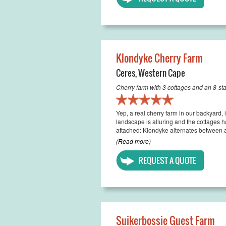
Klondyke Cherry Farm
Ceres
,
Western Cape
Cherry farm with 3 cottages and an 8-s
Yep, a real cherry farm in our backyard,
landscape is alluring and the cottages h
attached: Klondyke alternates between a
(Read more)
REQUEST A QUOTE
Suikerbossie Guest Farm