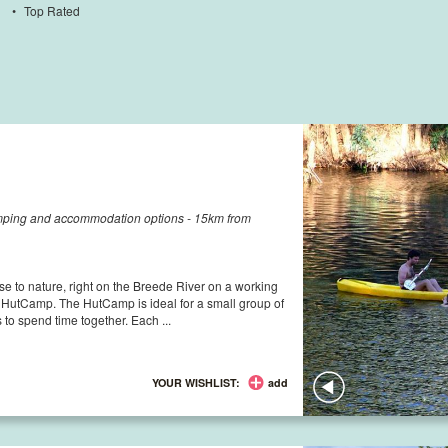
•
Top Rated
amping and accommodation options - 15km from
e to nature, right on the Breede River on a working
e HutCamp. The HutCamp is ideal for a small group of
es to spend time together. Each ...
YOUR WISHLIST:
add