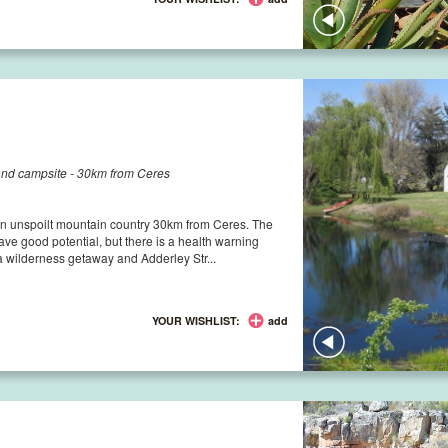
tand campsite - 30km from Ceres
 in unspoilt mountain country 30km from Ceres. The
ave good potential, but there is a health warning
 wilderness getaway and Adderley Str...
YOUR WISHLIST:
add