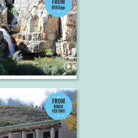
FROM
R165pp
FROM
R800
PER UNIT