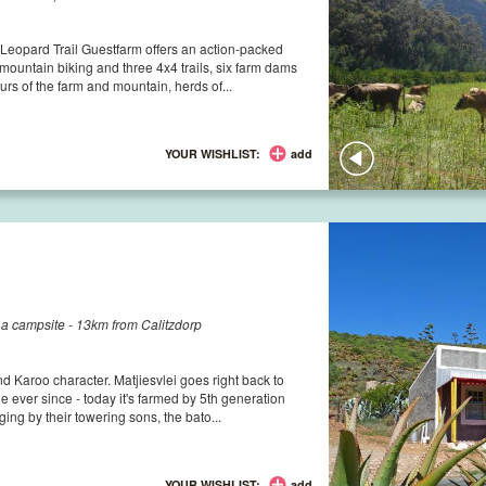
Leopard Trail Guestfarm offers an action-packed
mountain biking and three 4x4 trails, six farm dams
urs of the farm and mountain, herds of...
YOUR WISHLIST:
add
d a campsite - 13km from Calitzdorp
and Karoo character. Matjiesvlei goes right back to
 ever since - today it's farmed by 5th generation
ing by their towering sons, the bato...
YOUR WISHLIST:
add