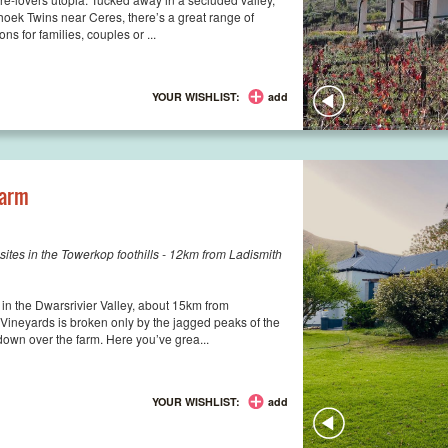
hoek Twins near Ceres, there’s a great range of
s for families, couples or ...
YOUR WISHLIST:
add
Farm
ites in the Towerkop foothills - 12km from Ladismith
 in the Dwarsrivier Valley, about 15km from
Vineyards is broken only by the jagged peaks of the
down over the farm. Here you’ve grea...
YOUR WISHLIST:
add