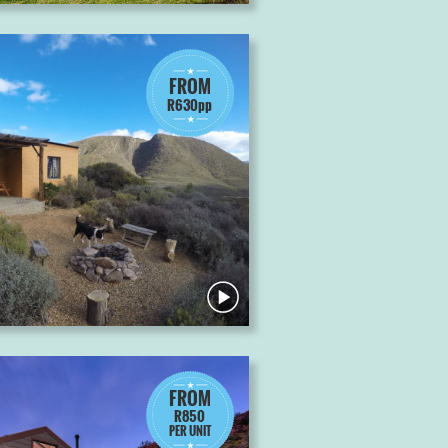
FROM
R630pp
FROM
R850
PER UNIT