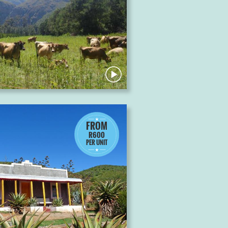
FROM
R600
PER UNIT