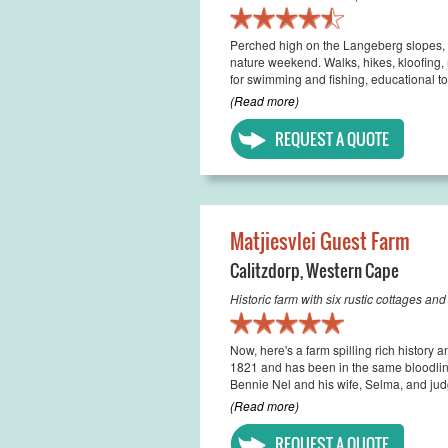
Perched high on the Langeberg slopes, 
nature weekend. Walks, hikes, kloofing, 
for swimming and fishing, educational to
(Read more)
REQUEST A QUOTE
Matjiesvlei Guest Farm
Calitzdorp
,
Western Cape
Historic farm with six rustic cottages an
Now, here's a farm spilling rich history 
1821 and has been in the same bloodline
Bennie Nel and his wife, Selma, and judg
(Read more)
REQUEST A QUOTE