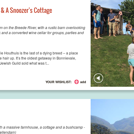
 & A Snoozer's Cottage
on the Breede River, with a rustic barn overlooking
 and a converted wine cellar for groups, parties and
e Houthuis is the last of a dying breed – a place
 hair up. It’s the oldest getaway in Bonnievale,
ewish Guild sold what was t...
YOUR WISHLIST:
add
th a massive farmhouse, a cottage and a bushcamp -
ellendam)