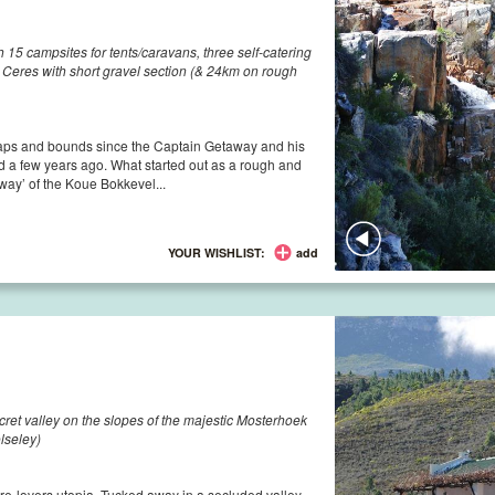
15 campsites for tents/caravans, three self-catering
eres with short gravel section (& 24km on rough
aps and bounds since the Captain Getaway and his
ted a few years ago. What started out as a rough and
way’ of the Koue Bokkevel...
YOUR WISHLIST:
add
ecret valley on the slopes of the majestic Mosterhoek
lseley)
ture-lovers utopia. Tucked away in a secluded valley,