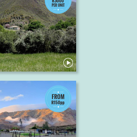
R3000
PER UNIT
FROM
R150pp