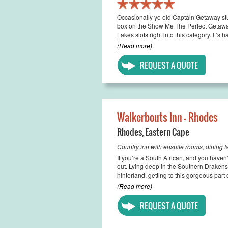
Occasionally ye old Captain Getaway stu
box on the Show Me The Perfect Getaway
Lakes slots right into this category. It’s h
(Read more)
REQUEST A QUOTE
Walkerbouts Inn - Rhodes
Rhodes
,
Eastern Cape
Country inn with ensuite rooms, dining fac
If you’re a South African, and you haven
out. Lying deep in the Southern Drakens
hinterland, getting to this gorgeous part 
(Read more)
REQUEST A QUOTE