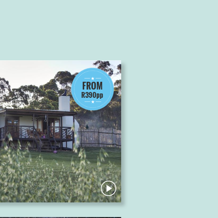
FROM
R390pp