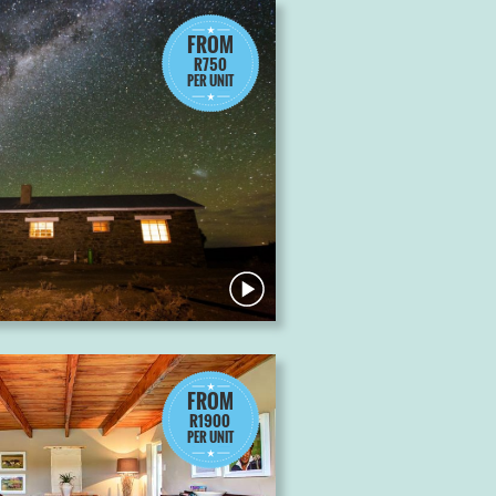
FROM
R750
PER UNIT
FROM
R1900
PER UNIT