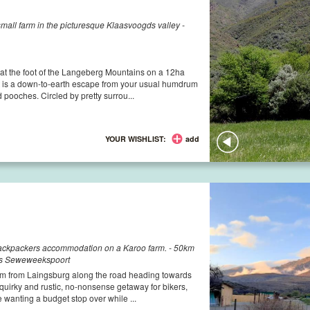
all farm in the picturesque Klaasvoogds valley -
at the foot of the Langeberg Mountains on a 12ha
est is a down-to-earth escape from your usual humdrum
 pooches. Circled by pretty surrou...
YOUR WISHLIST:
add
backpackers accommodation on a Karoo farm. - 50km
ds Seweweekspoort
0km from Laingsburg along the road heading towards
uirky and rustic, no-nonsense getaway for bikers,
e wanting a budget stop over while ...