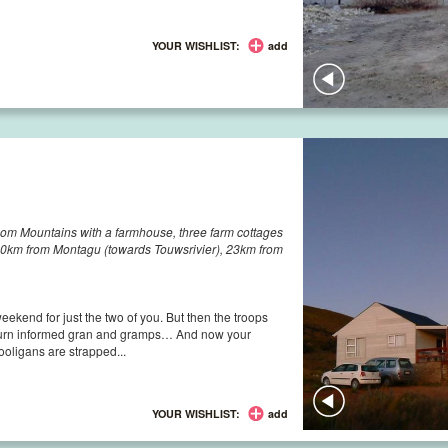
YOUR WISHLIST:
add
om Mountains with a farmhouse, three farm cottages
50km from Montagu (towards Touwsrivier), 23km from
 weekend for just the two of you. But then the troops
n turn informed gran and gramps… And now your
hooligans are strapped...
YOUR WISHLIST:
add