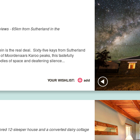
iews - 65km from Sutherland in the
ein is the real deal. Sixty-five kays from Sutherland
f Moordenaars Karoo peaks, this tastefully
dles of space and deafening silence...
YOUR WISHLIST:
add
ored 12-sleeper house and a converted dairy cottage