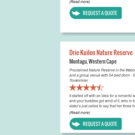
(Read more)
REQUEST A QUOTE
Drie Kuilen Nature Reserve
Montagu
,
Western Cape
Proclaimed Nature Reserve in the Wabo
and a group venue with 54-bed dorm - 
Touwsrivier
It started off with an idea for a romantic
and your buddies got wind of it, who i
sister’s just called to say that her three 
(Read more)
REQUEST A QUOTE