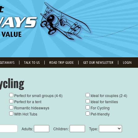
 GETAWAYS
TALK TO US
ROAD TRIP GUIDE
GET OUR NEWSLETTER
LOGIN
ycling
Perfect for small groups (4-6)
Ideal for couples (2-4)
Perfect for a tent
Ideal for families
Romantic hideaways
For Cycling
With Hot Tubs
Pet-friendly
Adults:
Children:
Type: