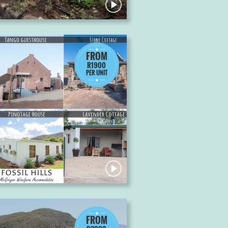
FROM
R1900
PER UNIT
FROM