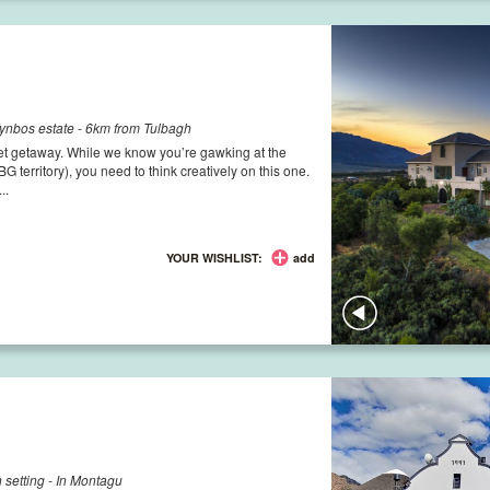
ynbos estate - 6km from Tulbagh
udget getaway. While we know you’re gawking at the
BG territory), you need to think creatively on this one.
..
YOUR WISHLIST:
add
 setting - In Montagu