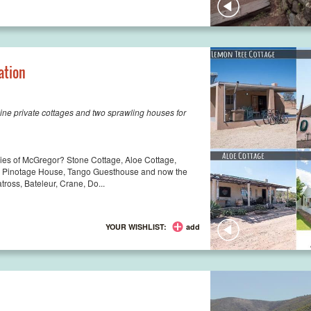
ation
ine private cottages and two sprawling houses for
oppies of McGregor? Stone Cottage, Aloe Cottage,
, Pinotage House, Tango Guesthouse and now the
tross, Bateleur, Crane, Do...
YOUR WISHLIST:
add