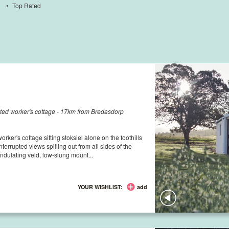
•
Top Rated
ated worker's cottage - 17km from Bredasdorp
ker's cottage sitting stoksiel alone on the foothills
errupted views spilling out from all sides of the
ndulating veld, low-slung mount...
YOUR WISHLIST:
add