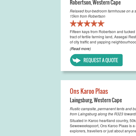
Robertson
,
Western Cape
Relaxed four-bedroom farmhouse on a sm
15km from Robertson
Fifteen kays from Robertson and tucked 
tract of fertile farming land, Assegai R
of city traffic and yapping neighbourhood
(Read more)
REQUEST A QUOTE
Ons Karoo Plaas
Laingsburg
,
Western Cape
Rustic campsite, permanent tents and 
from Laingsburg along the R323 towar
Situated in Karoo heartland country, 5
Seweweekspoort, Ons Karoo Plaas is a q
explorers, travellers or just about anyon