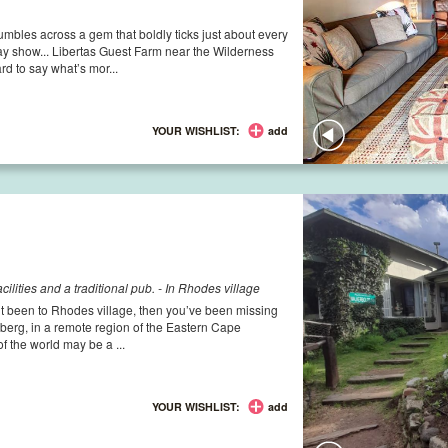
mbles across a gem that boldly ticks just about every
 show... Libertas Guest Farm near the Wilderness
ard to say what’s mor...
YOUR WISHLIST:
add
ilities and a traditional pub. - In Rhodes village
’t been to Rhodes village, then you’ve been missing
berg, in a remote region of the Eastern Cape
of the world may be a ...
YOUR WISHLIST:
add