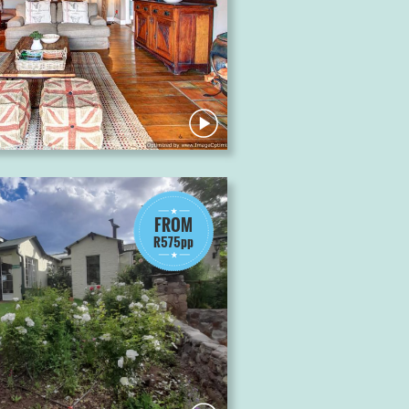
FROM
R575pp