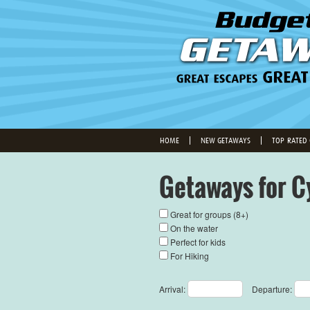
HOME
NEW GETAWAYS
TOP-RATED
Getaways for C
Great for groups (8+)
On the water
Perfect for kids
For Hiking
Arrival:
Departure: