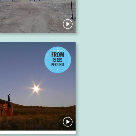
FROM
R1125
PER UNIT