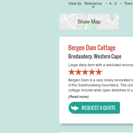
View by:
Relevance
•
A - Z
•
Town
Show Map
Bergen Dam Cottage
Bredasdorp
,
Western Cape
Large dairy farm with a secluded renov
Bergen Dam is a very nicely renovated wor
of the Soetmuisberg mountains. The unint
cottage include wide open stretches of u
(Read more)
REQUEST A QUOTE