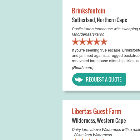
Brinksfontein
Sutherland
,
Northern Cape
Rustic Karoo farmhouse with sweeping v
Moordenaarskaroo
If you're seeking true escape, Brinksfont
and jammed against a rugged backdrop o
renovated farmhouse offers big skies, oo
(Read more)
REQUEST A QUOTE
Libertas Guest Farm
Wilderness
,
Western Cape
Dairy farm above Wilderness with a rest
- 20km from Wilderness