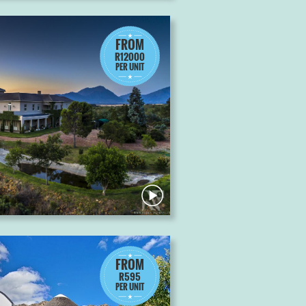
FROM
R12000
PER UNIT
FROM
R595
PER UNIT