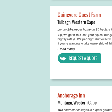
Guinevere Guest Farm
Tulbagh
,
Western Cape
Luxury 28-sleeper home on 95 hectare f
Yip, we get it, this isn’t your typical b
nightly rate (R12k per night isn’t exactly 
If you’re wanting to take ownership of thi.
(Read more)
REQUEST A QUOTE
Anchorage Inn
Montagu
,
Western Cape
Two character cottages in a quiet garden