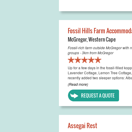
Fossil Hills Farm Accommod
McGregor
,
Western Cape
Fossil-rich farm outside McGregor with n
groups - 3km from McGregor
Up for a few days in the fossil-filled k
Lavender Cottage, Lemon Tree Cottage
recently added two sleeper options: Alba
(Read more)
REQUEST A QUOTE
Assegai Rest