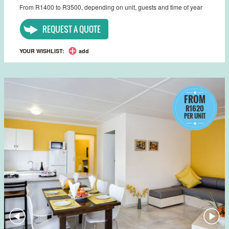
From R1400 to R3500, depending on unit, guests and time of year
REQUEST A QUOTE
YOUR WISHLIST:
add
FROM
R1620
PER UNIT