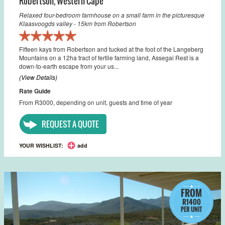
Robertson
,
Western Cape
Relaxed four-bedroom farmhouse on a small farm in the picturesque
Klaasvoogds valley - 15km from Robertson
Fifteen kays from Robertson and tucked at the foot of the Langeberg
Mountains on a 12ha tract of fertile farming land, Assegai Rest is a
down-to-earth escape from your us...
(View Details)
Rate Guide
From R3000, depending on unit, guests and time of year
REQUEST A QUOTE
YOUR WISHLIST:
add
FROM
R1400
PER UNIT