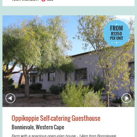
FROM
R1250
PER UNIT
Oppikoppie Self-catering Guesthouse
Bonnievale
,
Western Cape
Farm with a spacious open-plan house - 14km from Bonnievale