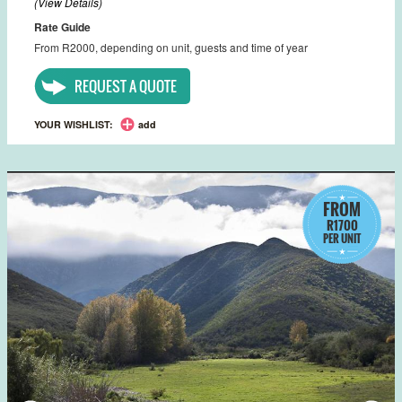
(View Details)
Rate Guide
From R2000, depending on unit, guests and time of year
REQUEST A QUOTE
YOUR WISHLIST:
add
FROM
R1700
PER UNIT