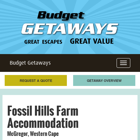
Budget Getaways
Toggle
navigation
REQUEST A QUOTE
GETAWAY OVERVIEW
Fossil Hills Farm
Accommodation
McGregor
,
Western Cape