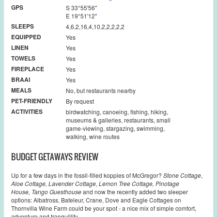
GPS
S 33°55'56''
E 19°51'12''
SLEEPS
4,6,2,16,4,10,2,2,2,2,2
EQUIPPED
Yes
LINEN
Yes
TOWELS
Yes
FIREPLACE
Yes
BRAAI
Yes
MEALS
No, but restaurants nearby
PET-FRIENDLY
By request
ACTIVITIES
birdwatching, canoeing, fishing, hiking,
museums & galleries, restaurants, small
game-viewing, stargazing, swimming,
walking, wine routes
BUDGET GETAWAYS REVIEW
Up for a few days in the fossil-filled koppies of McGregor?
Stone Cottage
,
Aloe Cottage, Lavender Cottage, Lemon Tree Cottage,
Pinotage
House,
Tango Guesthouse
and now the recently added two sleeper
options: Albatross, Bateleur, Crane, Dove and Eagle Cottages on
Thornvilla Wine Farm could be your spot - a nice mix of simple comfort,
adventure and tranquillity.