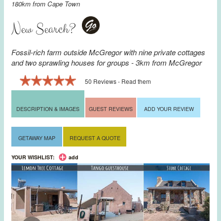
180km from
Cape Town
New Search?
Go
Fossil-rich farm outside McGregor with nine private cottages
and two sprawling houses for groups - 3km from
McGregor
50 Reviews - Read them
DESCRIPTION & IMAGES
GUEST REVIEWS
ADD YOUR REVIEW
GETAWAY MAP
REQUEST A QUOTE
YOUR WISHLIST:
add