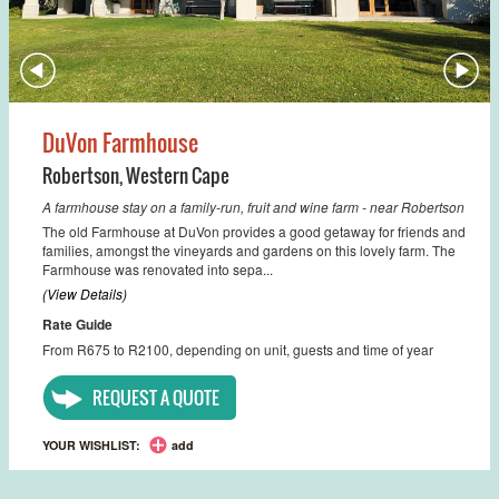
DuVon Farmhouse
Robertson
,
Western Cape
A farmhouse stay on a family-run, fruit and wine farm - near Robertson
The old Farmhouse at DuVon provides a good getaway for friends and
families, amongst the vineyards and gardens on this lovely farm. The
Farmhouse was renovated into sepa...
(View Details)
Rate Guide
From R675 to R2100, depending on unit, guests and time of year
REQUEST A QUOTE
YOUR WISHLIST:
add