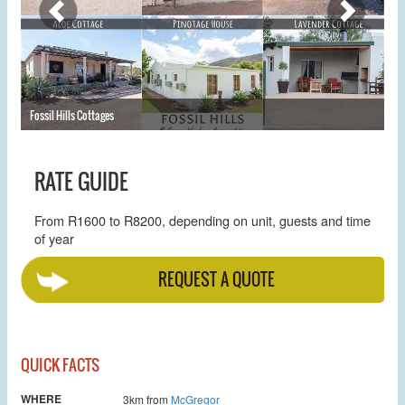
Fossil Hills Cottages
St
RATE GUIDE
From R1600 to R8200, depending on unit, guests and time
of year
REQUEST A QUOTE
QUICK FACTS
WHERE
3km from
McGregor