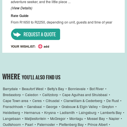
adventure seeker, and the little piece ...
(View Details)
Rate Guide
From R1650 to R2250, depending on unit, guests and time of year
REQUEST A QUOTE
YOUR WISHLIST:
add
WHERE
YOU'LL ALSO FIND US
Barrydale
•
Beaufort West
•
Betty's Bay
•
Bonnievale
•
Bot River
•
Bredasdorp
•
Caledon
•
Calitzdorp
•
Cape Agulhas and Struisbaai
•
Cape Town area
•
Ceres
•
Citrusdal
•
Clanwilliam & Cederberg
•
De Rust
•
Franschhoek
•
Gansbaai
•
George
•
Grabouw & Elgin Valley
•
Greyton
•
Heidelberg
•
Hermanus
•
Knysna
•
Ladismith
•
Laingsburg
•
Lamberts Bay
•
Langebaan
•
Matjiesfontein
•
McGregor
•
Montagu
•
Mossel Bay
•
Napier
•
Oudtshoorn
•
Paarl
•
Paternoster
•
Plettenberg Bay
•
Prince Albert
•