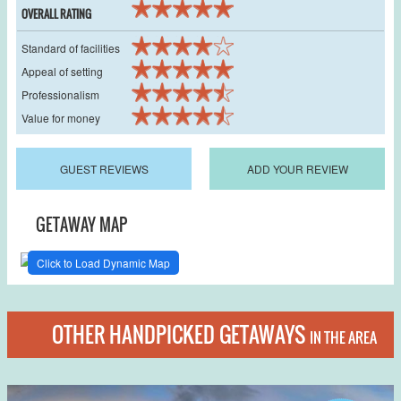
OVERALL RATING
Standard of facilities
Appeal of setting
Professionalism
Value for money
GUEST REVIEWS
ADD YOUR REVIEW
GETAWAY MAP
Click to Load Dynamic Map
OTHER HANDPICKED GETAWAYS
IN THE AREA