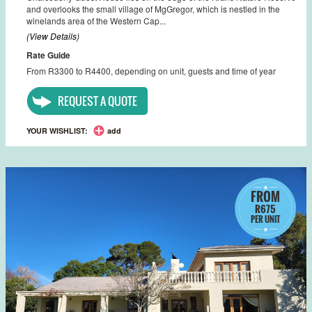
and overlooks the small village of MgGregor, which is nestled in the
winelands area of the Western Cap...
(View Details)
Rate Guide
From R3300 to R4400, depending on unit, guests and time of year
REQUEST A QUOTE
YOUR WISHLIST:
add
FROM
R675
PER UNIT