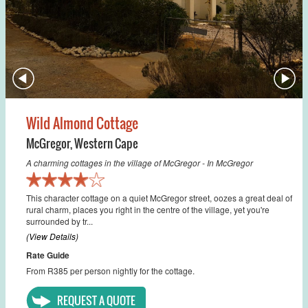
Wild Almond Cottage
McGregor
,
Western Cape
A charming cottages in the village of McGregor - In McGregor
This character cottage on a quiet McGregor street, oozes a great deal of
rural charm, places you right in the centre of the village, yet you're
surrounded by tr...
(View Details)
Rate Guide
From R385 per person nightly for the cottage.
REQUEST A QUOTE