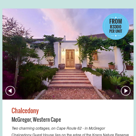
FROM
R3300
PER UNIT
Chalcedony
McGregor
,
Western Cape
Two charming cottages, on Cape Route 62 - in McGregor
Chalcedony Guest House lies on the edge of the Krans Nature Reserve