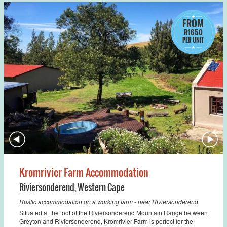
FROM
R1650
PER UNIT
Kromrivier Farm Accommodation
Riviersonderend
,
Western Cape
Rustic accommodation on a working farm - near Riviersonderend
Situated at the foot of the Riviersonderend Mountain Range between
Greyton and Riviersonderend, Kromrivier Farm is perfect for the