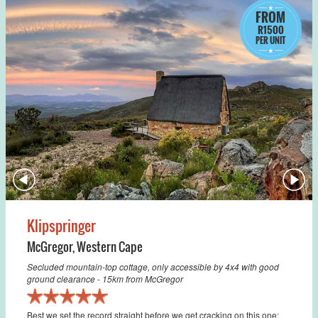
FROM
R1500
PER UNIT
Klipspringer
McGregor
,
Western Cape
Secluded mountain-top cottage, only accessible by 4x4 with good
ground clearance - 15km from McGregor
Best we set the record straight before we get cracking on this one: