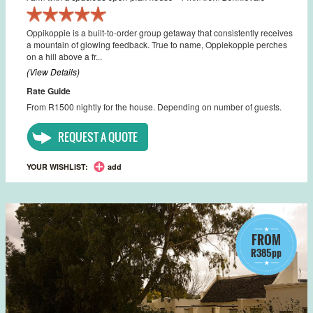
Oppikoppie is a built-to-order group getaway that consistently receives
a mountain of glowing feedback. True to name, Oppiekoppie perches
on a hill above a fr...
(View Details)
Rate Guide
From R1500 nightly for the house. Depending on number of guests.
REQUEST A QUOTE
YOUR WISHLIST:
add
FROM
R385pp