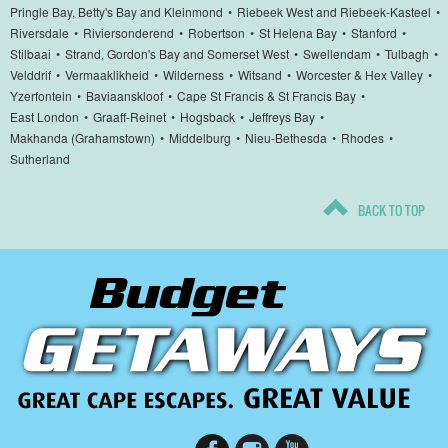
Pringle Bay, Betty's Bay and Kleinmond
•
Riebeek West and Riebeek-Kasteel
•
Riversdale
•
Riviersonderend
•
Robertson
•
St Helena Bay
•
Stanford
•
Stilbaai
•
Strand, Gordon's Bay and Somerset West
•
Swellendam
•
Tulbagh
•
Velddrif
•
Vermaaklikheid
•
Wilderness
•
Witsand
•
Worcester & Hex Valley
•
Yzerfontein
•
Baviaanskloof
•
Cape St Francis & St Francis Bay
•
East London
•
Graaff-Reinet
•
Hogsback
•
Jeffreys Bay
•
Makhanda (Grahamstown)
•
Middelburg
•
Nieu-Bethesda
•
Rhodes
•
Sutherland
BACK TO TOP