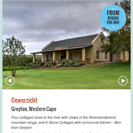
FROM
R1600
PER UNIT
Oewerzicht
Greyton
,
Western Cape
Four cottages close to the river with views of the Riviersonderend
mountain range, and 6 Stone Cottages with communal kitchen - 8km
from Greyton