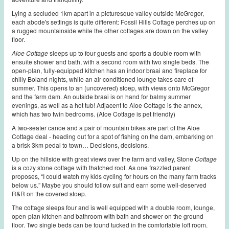
Lying a secluded 1km apart in a picturesque valley outside McGregor,
each abode's settings is quite different: Fossil Hills Cottage perches up on
a rugged mountainside while the other cottages are down on the valley
floor.
Aloe
Cottage
sleeps up to four guests and sports a double room with
ensuite shower and bath, with a second room with two single beds. The
open-plan, fully-equipped kitchen has an indoor braai and fireplace for
chilly Boland nights, while an air-conditioned lounge takes care of
summer. This opens to an (uncovered) stoep, with views onto McGregor
and the farm dam. An outside braai is on hand for balmy summer
evenings, as well as a hot tub! Adjacent to Aloe Cottage is the annex,
which has two twin bedrooms. (Aloe Cottage is pet friendly)
A two-seater canoe and a pair of mountain bikes are part of the Aloe
Cottage deal - heading out for a spot of fishing on the dam, embarking on
a brisk 3km pedal to town… Decisions, decisions.
Up on the hillside with great views over the farm and valley, Stone
Cottage
is a cozy stone cottage with thatched roof. As one frazzled parent
proposes, “I could watch my kids cycling for hours on the many farm tracks
below us.” Maybe you should follow suit and earn some well-deserved
R&R on the covered stoep.
The cottage sleeps four and is well equipped with a double room, lounge,
open-plan kitchen and bathroom with bath and shower on the ground
floor. Two single beds can be found tucked in the comfortable loft room.