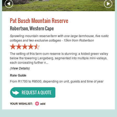
Pat Busch Mountain Reserve
Robertson
,
Western Cape
Sprawling mountain reserve/farm with one large farmhouse, five rustic
cottages and two exclusive cottages - 15km from Robertson
The setting of this farm-cum-reserve is stunning: a folded green valley
below the towering Langeberg, segmented into multiple mini-valleys,
each concealing further n...
(View Details)
Rate Guide
From R1700 to R8500, depending on unit, guests and time of year
REQUEST A QUOTE
YOUR WISHLIST:
add