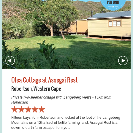
PER UNIT
Olea Cottage at Assegai Rest
Robertson
,
Western Cape
Private two-sleeper cottage with Langeberg views - 15km from
Robertson
Fifteen kays from Robertson and tucked at the foot of the Langeberg
Mountains on a 12ha tract of fertile farming land, Assegai Rest is a
down-to-earth farm escape from yo...