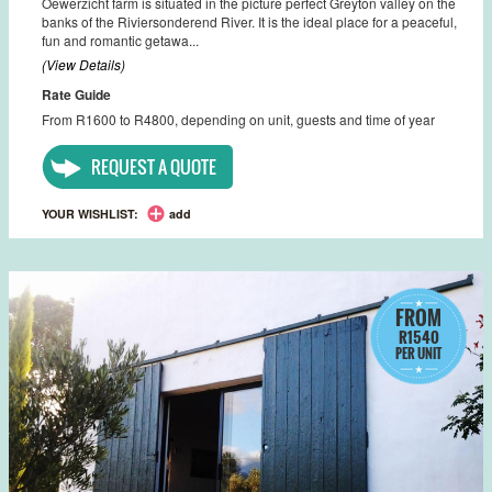
Oewerzicht farm is situated in the picture perfect Greyton valley on the
banks of the Riviersonderend River. It is the ideal place for a peaceful,
fun and romantic getawa...
(View Details)
Rate Guide
From R1600 to R4800, depending on unit, guests and time of year
REQUEST A QUOTE
YOUR WISHLIST:
add
FROM
R1540
PER UNIT