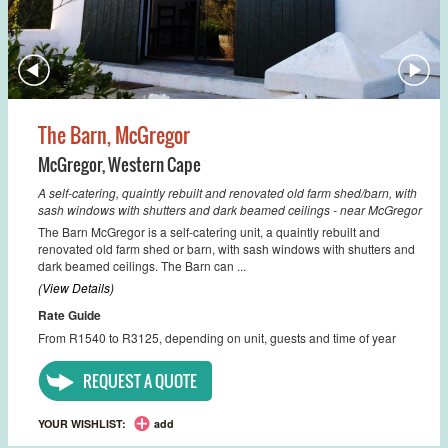
The Barn, McGregor
McGregor
,
Western Cape
A self-catering, quaintly rebuilt and renovated old farm shed/barn, with
sash windows with shutters and dark beamed ceilings - near McGregor
The Barn McGregor is a self-catering unit, a quaintly rebuilt and
renovated old farm shed or barn, with sash windows with shutters and
dark beamed ceilings. The Barn can ...
(View Details)
Rate Guide
From R1540 to R3125, depending on unit, guests and time of year
REQUEST A QUOTE
YOUR WISHLIST:
add