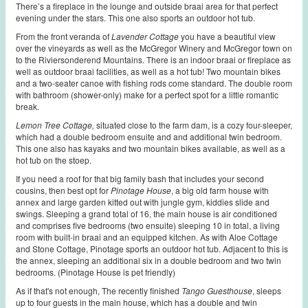
There’s a fireplace in the lounge and outside braai area for that perfect
evening under the stars. This one also sports an outdoor hot tub.
From the front veranda of
Lavender Cottage
you have a beautiful view
over the vineyards as well as the McGregor Winery and McGregor town on
to the Riviersonderend Mountains. There is an indoor braai or fireplace as
well as outdoor braai facilities, as well as a hot tub! Two mountain bikes
and a two-seater canoe with fishing rods come standard. The double room
with bathroom (shower-only) make for a perfect spot for a little romantic
break.
Lemon Tree Cottage,
situated close to the farm dam, is a cozy four-sleeper,
which had a double bedroom ensuite and and additional twin bedroom.
This one also has kayaks and two mountain bikes available, as well as a
hot tub on the stoep.
If you need a roof for that big family bash that includes your second
cousins, then best opt for
Pinotage House
, a big old farm house with
an
nex and large garden kitted out with jungle gym, kiddies slide and
swings. Sleeping a grand total of 16, the main house is air conditioned
and comprises five bedrooms (two ensuite) sleeping 10 in total, a living
room with built-in braai and an equipped kitchen. As with Aloe Cottage
and Stone Cottage, Pinotage sports an outdoor hot tub.
Adjacent to this is
the annex, sleeping an additional six in a double bedroom and two twin
bedrooms. (Pinotage House is pet friendly)
As if that's not enough, The recently finished
Tango Guesthouse
, sleeps
up to four guests in the main house, which has a double and twin