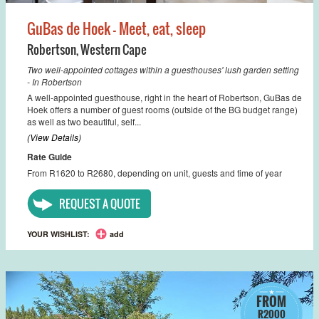
GuBas de Hoek - Meet, eat, sleep
Robertson
,
Western Cape
Two well-appointed cottages within a guesthouses' lush garden setting
- In Robertson
A well-appointed guesthouse, right in the heart of Robertson, GuBas de
Hoek offers a number of guest rooms (outside of the BG budget range)
as well as two beautiful, self...
(View Details)
Rate Guide
From R1620 to R2680, depending on unit, guests and time of year
REQUEST A QUOTE
YOUR WISHLIST:
add
FROM
R2000