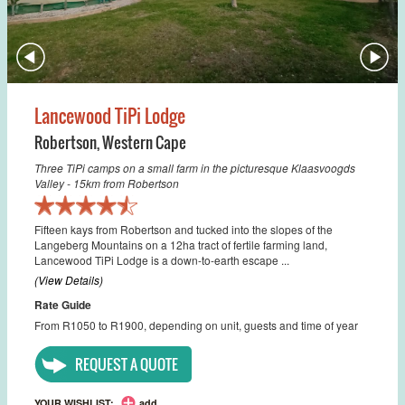
Lancewood TiPi Lodge
Robertson
,
Western Cape
Three TiPi camps on a small farm in the picturesque Klaasvoogds
Valley - 15km from Robertson
Fifteen kays from Robertson and tucked into the slopes of the
Langeberg Mountains on a 12ha tract of fertile farming land,
Lancewood TiPi Lodge is a down-to-earth escape ...
(View Details)
Rate Guide
From R1050 to R1900, depending on unit, guests and time of year
REQUEST A QUOTE
YOUR WISHLIST:
add