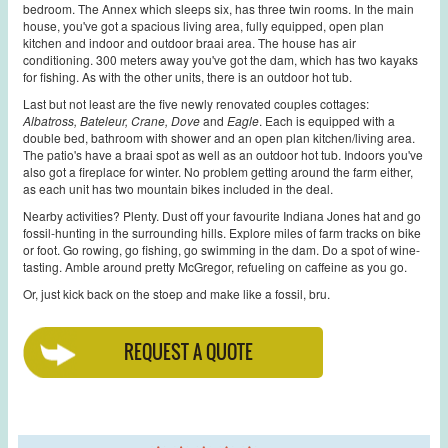
bedroom. The Annex which sleeps six, has three twin rooms. In the main
house, you've got a spacious living area, fully equipped, open plan
kitchen and indoor and outdoor braai area. The house has air
conditioning. 300 meters away you've got the dam, which has two kayaks
for fishing. As with the other units, there is an outdoor hot tub.
Last but not least are the five newly renovated couples cottages:
Albatross, Bateleur, Crane, Dove
and
Eagle
. Each is equipped with a
double bed, bathroom with shower and an open plan kitchen/living area.
The patio's have a braai spot as well as an outdoor hot tub. Indoors you've
also got a fireplace for winter. No problem getting around the farm either,
as each unit has two mountain bikes included in the deal.
Nearby activities? Plenty. Dust off your favourite Indiana Jones hat and go
fossil-hunting in the surrounding hills. Explore miles of farm tracks on bike
or foot. Go rowing, go fishing, go swimming in the dam. Do a spot of wine-
tasting. Amble around pretty McGregor, refueling on caffeine as you go.
Or, just kick back on the stoep and make like a fossil, bru.
REQUEST A QUOTE