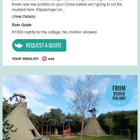
those new low-profiles on your Corsa bakkie ain’t going to cut the
mustard here. Klipspringer on...
(View Details)
Rate Guide
R1500 nightly for the cottage. No children allowed.
REQUEST A QUOTE
YOUR WISHLIST:
add
FROM
R1050
PER UNIT