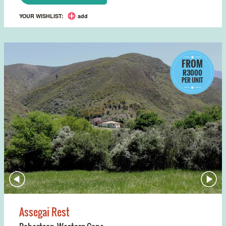
YOUR WISHLIST:
add
FROM
R3000
PER UNIT
Assegai Rest