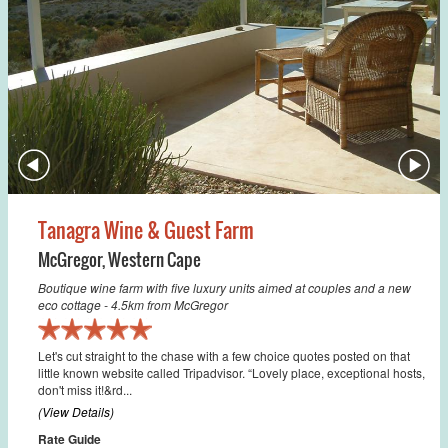
Tanagra Wine & Guest Farm
McGregor
,
Western Cape
Boutique wine farm with five luxury units aimed at couples and a new
eco cottage - 4.5km from McGregor
Let's cut straight to the chase with a few choice quotes posted on that
little known website called Tripadvisor. “Lovely place, exceptional hosts,
don't miss it!&rd...
(View Details)
Rate Guide