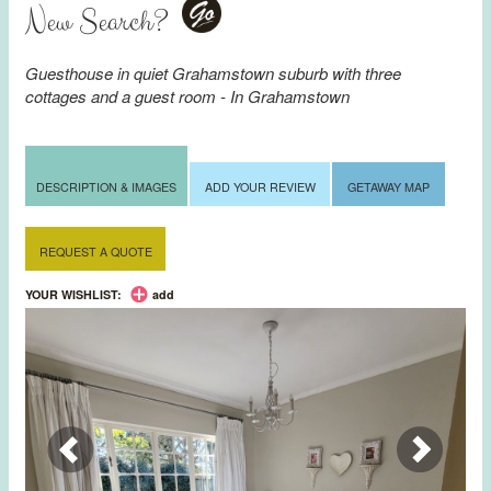
New Search?
Go
Guesthouse in quiet Grahamstown suburb with three
cottages and a guest room - In Grahamstown
DESCRIPTION & IMAGES
ADD YOUR REVIEW
GETAWAY MAP
REQUEST A QUOTE
YOUR WISHLIST:
add