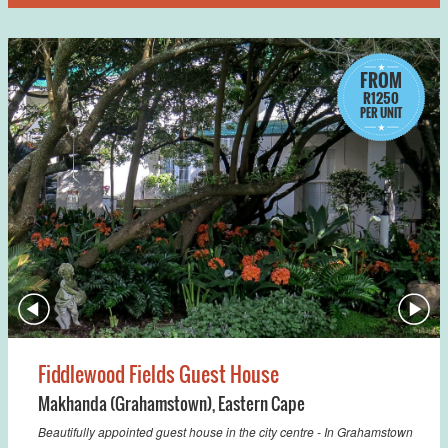
FROM
R1250
PER UNIT
Fiddlewood Fields Guest House
Makhanda (Grahamstown)
,
Eastern Cape
Beautifully appointed guest house in the city centre - In Grahamstown