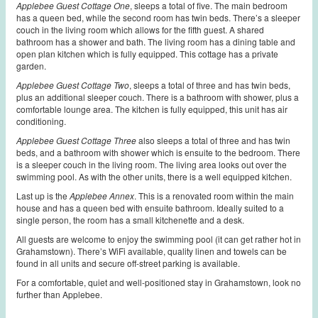
Applebee Guest Cottage One
, sleeps a total of five. The main bedroom
has a queen bed, while the second room has twin beds. There’s a sleeper
couch in the living room which allows for the fifth guest. A shared
bathroom has a shower and bath. The living room has a dining table and
open plan kitchen which is fully equipped. This cottage has a private
garden.
Applebee Guest Cottage Two
, sleeps a total of three and has twin beds,
plus an additional sleeper couch. There is a bathroom with shower, plus a
comfortable lounge area.
The kitchen is fully equipped, this unit has air
conditioning.
Applebee Guest Cottage Three
also sleeps a total of three
and has twin
beds, and a bathroom with shower which is ensuite to the bedroom. There
is a sleeper couch in the living room. The living area looks out over the
swimming pool. As with the other units, there is a well equipped kitchen.
Last up is the
Applebee Annex
. This is a renovated room within the main
house and has a queen bed with ensuite bathroom. Ideally suited to a
single person, the room has a small kitchenette and a desk.
All guests are welcome to enjoy the swimming pool (it can get rather hot in
Grahamstown). There’s WiFi available, quality linen and towels can be
found in all units and secure off-street parking is available.
For a comfortable, quiet and well-positioned stay in Grahamstown, look no
further than Applebee.