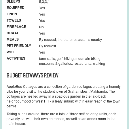
SLEEPS
5,3,3,1
EQUIPPED
Yes
LINEN
Yes
TOWELS
Yes
FIREPLACE
No
BRAAI
Yes
MEALS
By request, there are restaurants nearby
PET-FRIENDLY
By request
WIFI
Yes
ACTIVITIES
farm stalls, golf, hiking, mountain biking,
museums & galleries, restaurants, walking
BUDGET GETAWAYS REVIEW
AppleBee Cottages are a collection of garden cottages creating a homely
vibe for your visit to the student town of Grahamstown/Makhanda. The
cottages are nestled away in a spacious garden in the laid-back
neighbourhood of West Hill - a leafy suburb within easy reach of the town
centre.
Taking a look around, there are a total of three self-catering units, each
privately set with their own entrances, as well as an annex room in the
main house.