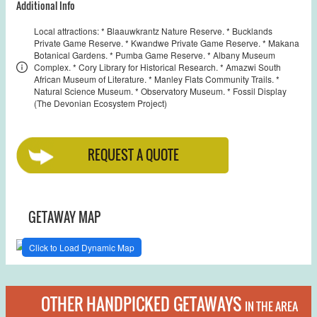
Additional Info
Local attractions: * Blaauwkrantz Nature Reserve. * Bucklands
Private Game Reserve. * Kwandwe Private Game Reserve. * Makana
Botanical Gardens. * Pumba Game Reserve. * Albany Museum
Complex. * Cory Library for Historical Research. * Amazwi South
African Museum of Literature. * Manley Flats Community Trails. *
Natural Science Museum. * Observatory Museum. * Fossil Display
(The Devonian Ecosystem Project)
REQUEST A QUOTE
GETAWAY MAP
Click to Load Dynamic Map
OTHER HANDPICKED GETAWAYS
IN THE AREA