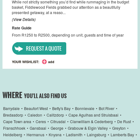
While not strictly something you’d find while rummaging in the budget
basket, Fiddlewood Fields grabbed our attention as a beautifully
presented getaway, at a reaso...
(View Details)
Rate Guide
From R1250 to R2500, depending on unit, guests and time of year
REQUEST A QUOTE
YOUR WISHLIST:
add
WHERE
YOU'LL ALSO FIND US
Barrydale
•
Beaufort West
•
Betty's Bay
•
Bonnievale
•
Bot River
•
Bredasdorp
•
Caledon
•
Calitzdorp
•
Cape Agulhas and Struisbaai
•
Cape Town area
•
Ceres
•
Citrusdal
•
Clanwilliam & Cederberg
•
De Rust
•
Franschhoek
•
Gansbaai
•
George
•
Grabouw & Elgin Valley
•
Greyton
•
Heidelberg
•
Hermanus
•
Knysna
•
Ladismith
•
Laingsburg
•
Lamberts Bay
•