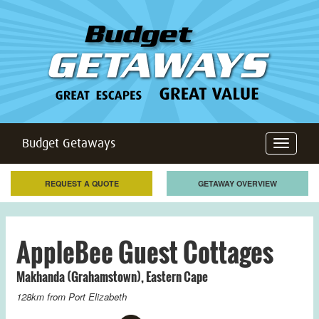
Budget Getaways
Toggle
navigation
REQUEST A QUOTE
GETAWAY OVERVIEW
AppleBee Guest Cottages
Makhanda (Grahamstown)
,
Eastern Cape
128km from
Port Elizabeth