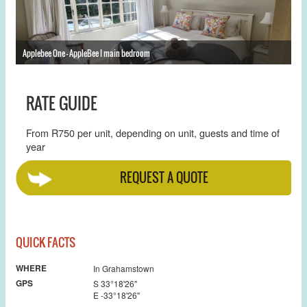
Applebee One - AppleBee I main bedroom
Ap
RATE GUIDE
From R750 per unit, depending on unit, guests and time of
year
REQUEST A QUOTE
QUICK FACTS
WHERE
In Grahamstown
GPS
S 33°18'26''
E -33°18'26''