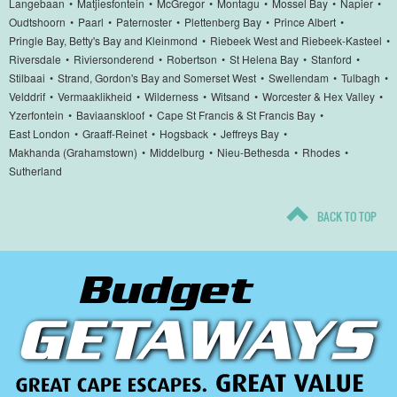
Langebaan
•
Matjiesfontein
•
McGregor
•
Montagu
•
Mossel Bay
•
Napier
•
Oudtshoorn
•
Paarl
•
Paternoster
•
Plettenberg Bay
•
Prince Albert
•
Pringle Bay, Betty's Bay and Kleinmond
•
Riebeek West and Riebeek-Kasteel
•
Riversdale
•
Riviersonderend
•
Robertson
•
St Helena Bay
•
Stanford
•
Stilbaai
•
Strand, Gordon's Bay and Somerset West
•
Swellendam
•
Tulbagh
•
Velddrif
•
Vermaaklikheid
•
Wilderness
•
Witsand
•
Worcester & Hex Valley
•
Yzerfontein
•
Baviaanskloof
•
Cape St Francis & St Francis Bay
•
East London
•
Graaff-Reinet
•
Hogsback
•
Jeffreys Bay
•
Makhanda (Grahamstown)
•
Middelburg
•
Nieu-Bethesda
•
Rhodes
•
Sutherland
BACK TO TOP