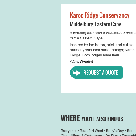
Karoo Ridge Conservancy
Middelburg
,
Eastern Cape
A working farm with a traditional Karoo
in the Eastern Cape
Inspired by the Karoo, brick and cut ston
harmony with their surroundings; Karo
Lodge. Both lodges have their...
(View Details)
REQUEST A QUOTE
WHERE
YOU'LL ALSO FIND US
Barrydale
•
Beaufort West
•
Betty's Bay
•
Bonn
Clanwilliam & Cederberg
•
De Rust
•
Fransch