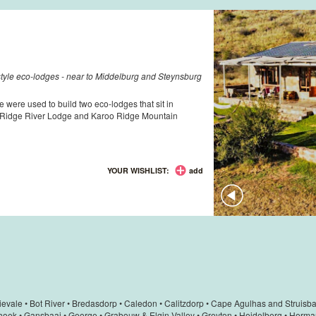
-style eco-lodges - near to Middelburg and Steynsburg
e were used to build two eco-lodges that sit in
o Ridge River Lodge and Karoo Ridge Mountain
YOUR WISHLIST:
add
ievale
•
Bot River
•
Bredasdorp
•
Caledon
•
Calitzdorp
•
Cape Agulhas and Struisba
hoek
•
Gansbaai
•
George
•
Grabouw & Elgin Valley
•
Greyton
•
Heidelberg
•
Herma