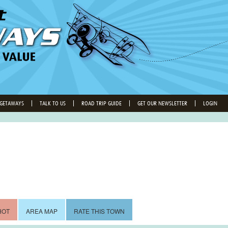
 GETAWAYS
TALK TO US
ROAD TRIP GUIDE
GET OUR NEWSLETTER
LOGIN
HOT
AREA MAP
RATE THIS TOWN