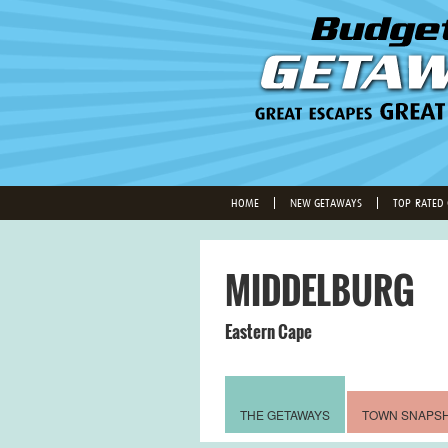
HOME
NEW GETAWAYS
TOP-RATED
MIDDELBURG
Eastern Cape
THE GETAWAYS
TOWN SNAPS