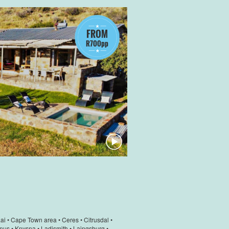
FROM
R700pp
ai
•
Cape Town area
•
Ceres
•
Citrusdal
•
nus
•
Knysna
•
Ladismith
•
Laingsburg
•