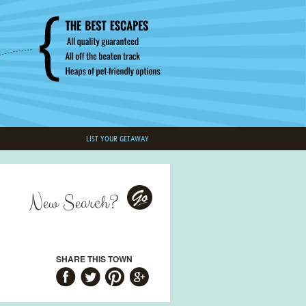
LIST YOUR GETAWAY
New Search?
Go
SHARE THIS TOWN