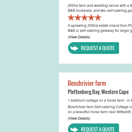
200ha farm and wedding venue with a B&
B&B rondavels, and two self-catering ga
A sprawling 200ha estate inland from P
B&B or self-catering getaway for larger 
(View Details)
REQUEST A QUOTE
Boschrivier farm
Plettenberg Bay
,
Western Cape
1-bedroom cottage on a horse farm - in W
Boschrivier farm Self-catering Cottage n
on a beautiful horse farm near Wittedrift
(View Details)
REQUEST A QUOTE