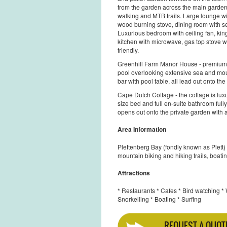
from the garden across the main garden, 
walking and MTB trails. Large lounge wit
wood burning stove, dining room with s
Luxurious bedroom with ceiling fan, king 
kitchen with microwave, gas top stove wit
friendly.
Greenhill Farm Manor House - premium
pool overlooking extensive sea and moun
bar with pool table, all lead out onto the
Cape Dutch Cottage - the cottage is lux
size bed and full en-suite bathroom full
opens out onto the private garden with a
Area Information
Plettenberg Bay (fondly known as Plett) w
mountain biking and hiking trails, boating
Attractions
* Restaurants * Cafes * Bird watching *
Snorkelling * Boating * Surfing
REQUEST A QUOT