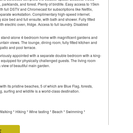
parklands, and forest. Plenty of birdlife. Easy access to 15km
h full DSTV and Chromecast for subscriptions like Netflix,
eparate workstation. Complimentary high-speed internet.
size bed and full ensuite, with bath and shower. Fully fitted
h electric oven, fridge. Access to full laundry. Disabled
 stand-alone 4-bedroom home with magnificent gardens and
tain views. The lounge, dining room, fully fitted kitchen and
 patio and pool terrace.
uriously appointed with a separate double bedroom with a king-
y equipped for physically challenged guests. The living room
 view of beautiful main garden.
ith its pristine beaches, 5 of which are Blue Flag, forests,
, surfing and wildlife is a world-class destination.
 Walking * Hiking * Wine tasting * Beach * Swimming *
E