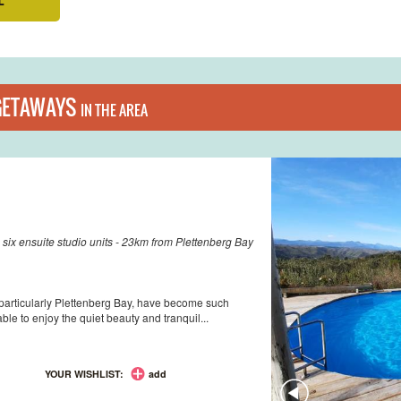
GETAWAYS
IN THE AREA
 six ensuite studio units - 23km from Plettenberg Bay
 particularly Plettenberg Bay, have become such
ble to enjoy the quiet beauty and tranquil...
YOUR WISHLIST:
add