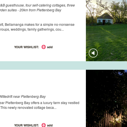
B guesthouse, four self-catering cottages, three
rden suites - 20km from Plettenberg Bay
lett, Bellamanga makes for a simple no-nonsense
groups, weddings, family gatherings, cou...
YOUR WISHLIST:
add
ittedrift near Plettenberg Bay
ear Plettenberg Bay offers a luxury farm stay nestled
. This newly renovated cottage beca...
YOUR WISHLIST:
add