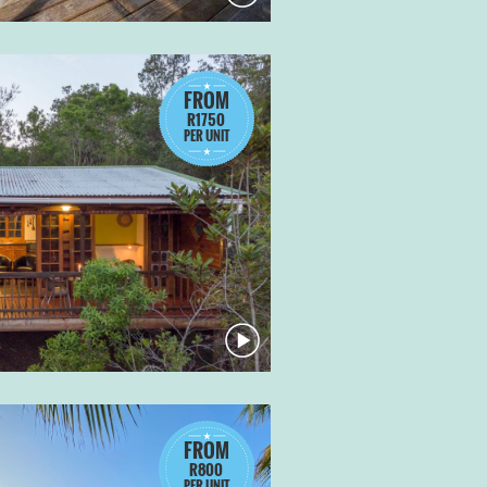
FROM
R1750
PER UNIT
FROM
R800
PER UNIT