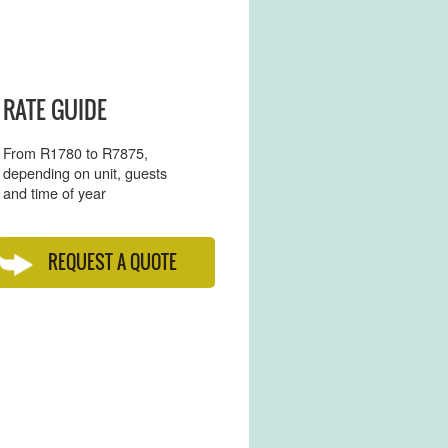
RATE GUIDE
From R1780 to R7875,
depending on unit, guests
and time of year
REQUEST A QUOTE