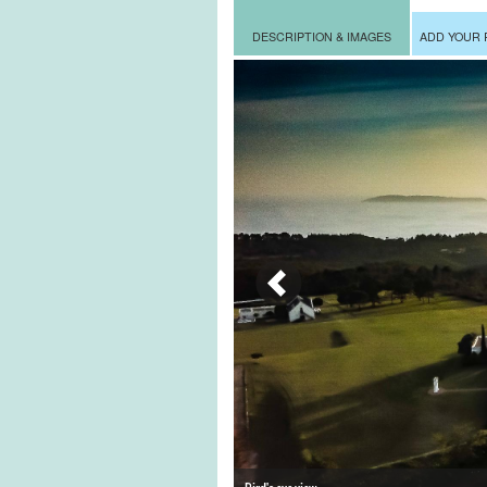
DESCRIPTION & IMAGES
ADD YOUR 