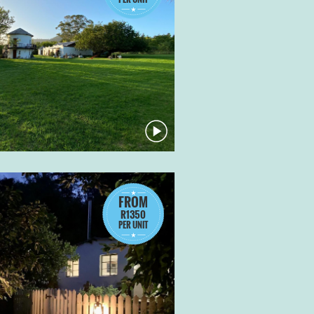
FROM
R1350
PER UNIT