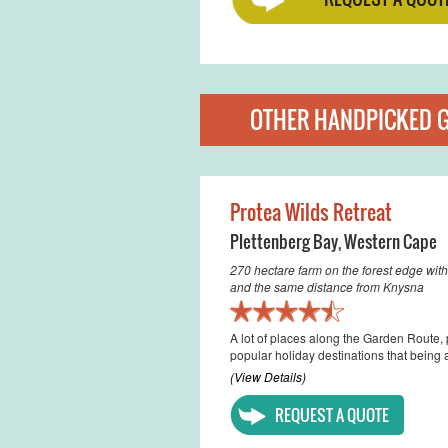
OTHER HANDPICKED 
Protea Wilds Retreat
Plettenberg Bay
,
Western Cape
270 hectare farm on the forest edge with
and the same distance from Knysna
A lot of places along the Garden Route,
popular holiday destinations that being a
(View Details)
REQUEST A QUOTE