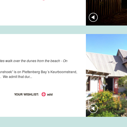
utes walk over the dunes from the beach - On
anshoek” is on Plettenberg Bay´s Keurboomstrand,
. We admit that dur...
YOUR WISHLIST:
add