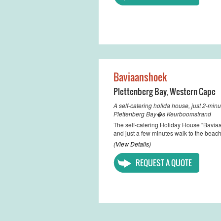
Baviaanshoek
Plettenberg Bay
,
Western Cape
A self-catering holida house, just 2-min
Plettenberg Bay�s Keurboomstrand
The self-catering Holiday House “Bavia
and just a few minutes walk to the beach
(View Details)
REQUEST A QUOTE