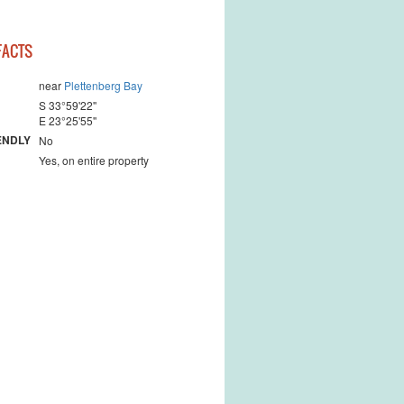
 landscape
FACTS
near
Plettenberg Bay
S 33°59'22''
E 23°25'55''
ENDLY
No
Yes, on entire property