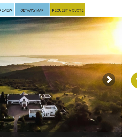
REVIEW
GETAWAY MAP
REQUEST A QUOTE