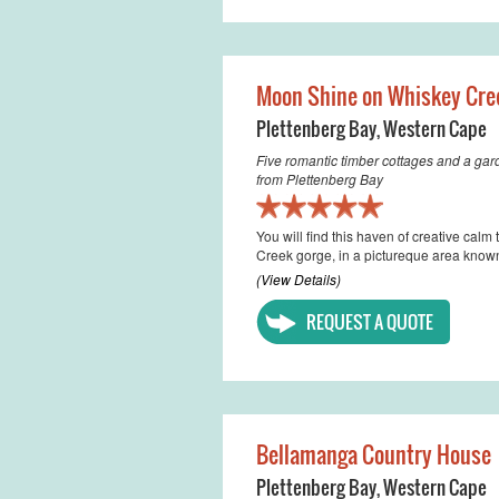
Moon Shine on Whiskey Cre
Plettenberg Bay
,
Western Cape
Five romantic timber cottages and a gar
from Plettenberg Bay
You will find this haven of creative ca
Creek gorge, in a pictureque area know
(View Details)
REQUEST A QUOTE
Bellamanga Country House
Plettenberg Bay
,
Western Cape