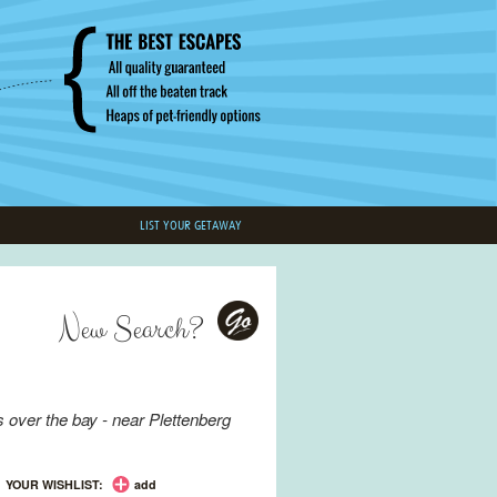
LIST YOUR GETAWAY
New Search?
Go
 over the bay - near
Plettenberg
YOUR WISHLIST:
add