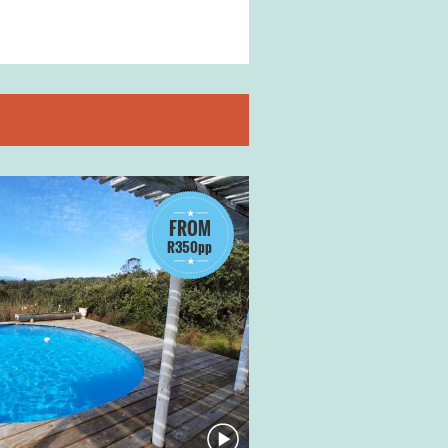
FROM
R350pp