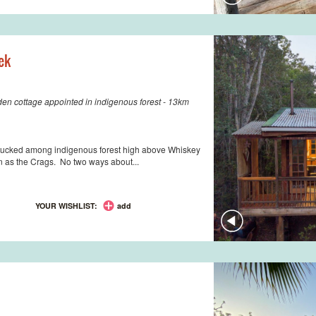
ek
den cottage appointed in indigenous forest - 13km
lm tucked among indigenous forest high above Whiskey
n as the Crags. No two ways about...
YOUR WISHLIST:
add