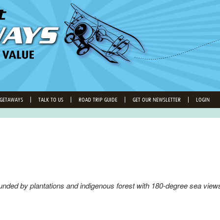
 GETAWAYS
TALK TO US
ROAD TRIP GUIDE
GET OUR NEWSLETTER
LOGIN
ded by plantations and indigenous forest with 180-degree sea views