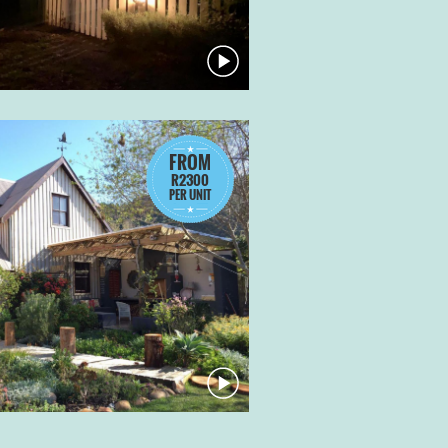
FROM
R2300
PER UNIT