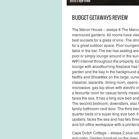
Bird's eye view
BUDGET GETAWAYS REVIEW
The Manor House – sleeps 8 The Manor 
manicured gardens. All rooms have view
best sunsets for a glass of vino. The di
for a great outdoor space. Pool loungers
table in the bar. The bar has seating are
pool or simply lounge around in the sun 
WIFI internet throughout the property. 
lounge with woodburning fireplace has 
garden and the bay in the background a
Netflix and ShowMax on the large, curv
classical, separate, dining room, opens o
microwave, gas top stove with electric o
a favourite room for casual family mea
faces the sea. It has a king size bed and
The second bedroom, downstairs, also fac
family bathroom next door. The third be
quarter beds or a super king size bed. I
upstairs, faces the sea and has two thre
and full office workspace with a printer
Cape Dutch Cottage – sleeps 2 plus co
and patio. Garden furniture on the law