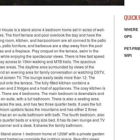
Natural
QUICK 
WHERE
House is a stand-alone 4-bedroom home set in acres of well-
s. The front terrace and pool overlook the bay and have the
GPS
ning room, kitchen, and bar/poolroom are all connect to the patio
, patio furniture, and barbecue are a step away from the pool
PET-FRI
as and a fireplace. Play croquet on the terrace, swim in the
WIFI
while enjoying the spectacular views. There is free fast speed
Easy access to 15km walking and MTB trails. The spacious
two areas. The daytime area surrounded by views of the
nd an evening area for family conversation or watching DSTV,
ed screen TV. The lounge easily seats more than 12. The
ut onto the terrace. The fully fitted kitchen contains a
ven and 2 fridges and a host of appliances. The cosy kitchen is
ls. There are 4 bedrooms. The main bedroom is downstairs and
 en-suite, with a full bathroom. There is also a seating area.
es the sea, and has two three quarter beds. It uses the full
droom upstairs faces the mountains and has either 2 three
t has an en-suite bathroom with bath. The fourth bedroom, also
e quarter beds or a king size bed. It has its own lounge and TV
/scanner and a desk. It shares the family bathroom.
t Stand-alone 1-bedroom home of 120M² with a private garden
n and barbecue complete the outdoor space. Beautiful views