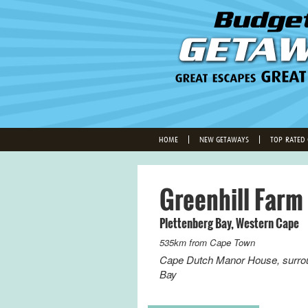
HOME
NEW GETAWAYS
TOP-RATED
Greenhill Farm
Plettenberg Bay
,
Western Cape
535km from
Cape Town
Cape Dutch Manor House, surroun
Bay