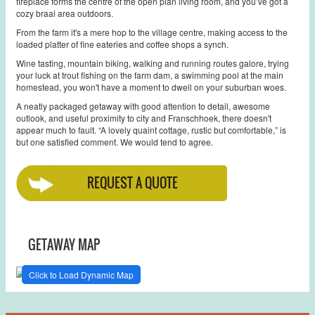
fireplace forms the centre of the open plan living room, and you’ve got a
cozy braai area outdoors.
From the farm it's a mere hop to the village centre, making access to the
loaded platter of fine eateries and coffee shops a synch.
Wine tasting, mountain biking, walking and running routes galore, trying
your luck at trout fishing on the farm dam, a swimming pool at the main
homestead, you won't have a moment to dwell on your suburban woes.
A neatly packaged getaway with good attention to detail, awesome
outlook, and useful proximity to city and Franschhoek, there doesn't
appear much to fault. “A lovely quaint cottage, rustic but comfortable,” is
but one satisfied comment. We would tend to agree.
REQUEST A QUOTE
GETAWAY MAP
Click to Load Dynamic Map