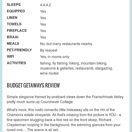
SLEEPS
4,4,4,2
EQUIPPED
Yes
LINEN
Yes
TOWELS
Yes
FIREPLACE
Yes
BRAAI
Yes
MEALS
No, but many restaurants nearby
PET-FRIENDLY
By request
WIFI
Yes, in rooms only
ACTIVITIES
fishing, fly fishing, hiking, mountain biking,
museums & galleries, restaurants, stargazing,
wine routes
BUDGET GETAWAYS REVIEW
Simple elegance framed by postcard views down the Franschhoek Valley
pretty much sums up Courchevel Cottage.
What's more, this rustic-romantic little hideaway sits on the rim of the
Chamonix estate vineyards. All that's missing from the picture is YOU - a
fine specimen slugging back a fine red on the front stoep, Richard
Clayderman looping in the background, the admiring glances from your
loved one… The scene is all set.