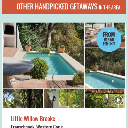
OTHER HANDPICKED GETAWAYS
IN THE AREA
FROM
R1550
PER UNIT
Little Willow Brooke
Franschhoek
,
Western Cape