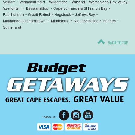
Velddrif
•
Vermaaklikheid
•
Wilderness
•
Witsand
•
Worcester & Hex Valley
•
Yzerfontein
•
Baviaanskloof
•
Cape St Francis & St Francis Bay
•
East London
•
Graaff-Reinet
•
Hogsback
•
Jeffreys Bay
•
Makhanda (Grahamstown)
•
Middelburg
•
Nieu-Bethesda
•
Rhodes
•
Sutherland
BACK TO TOP
Follow us: