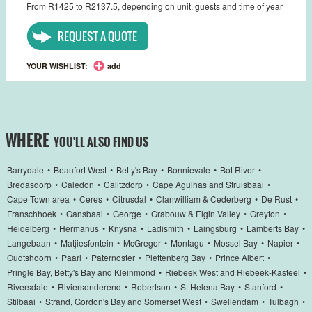
From R1425 to R2137.5, depending on unit, guests and time of year
REQUEST A QUOTE
YOUR WISHLIST:
add
WHERE
YOU'LL ALSO FIND US
Barrydale
•
Beaufort West
•
Betty's Bay
•
Bonnievale
•
Bot River
•
Bredasdorp
•
Caledon
•
Calitzdorp
•
Cape Agulhas and Struisbaai
•
Cape Town area
•
Ceres
•
Citrusdal
•
Clanwilliam & Cederberg
•
De Rust
•
Franschhoek
•
Gansbaai
•
George
•
Grabouw & Elgin Valley
•
Greyton
•
Heidelberg
•
Hermanus
•
Knysna
•
Ladismith
•
Laingsburg
•
Lamberts Bay
•
Langebaan
•
Matjiesfontein
•
McGregor
•
Montagu
•
Mossel Bay
•
Napier
•
Oudtshoorn
•
Paarl
•
Paternoster
•
Plettenberg Bay
•
Prince Albert
•
Pringle Bay, Betty's Bay and Kleinmond
•
Riebeek West and Riebeek-Kasteel
•
Riversdale
•
Riviersonderend
•
Robertson
•
St Helena Bay
•
Stanford
•
Stilbaai
•
Strand, Gordon's Bay and Somerset West
•
Swellendam
•
Tulbagh
•