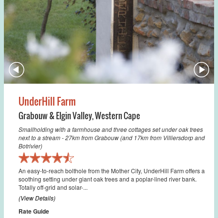
UnderHill Farm
Grabouw & Elgin Valley
,
Western Cape
Smallholding with a farmhouse and three cottages set under oak trees
next to a stream - 27km from Grabouw (and 17km from Villiersdorp and
Botrivier)
An easy-to-reach bolthole from the Mother City, UnderHill Farm offers a
soothing setting under giant oak trees and a poplar-lined river bank.
Totally off-grid and solar-...
(View Details)
Rate Guide