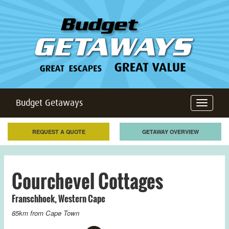
Budget Getaways
Toggle
navigation
REQUEST A QUOTE
GETAWAY OVERVIEW
Courchevel Cottages
Franschhoek
,
Western Cape
85km from
Cape Town