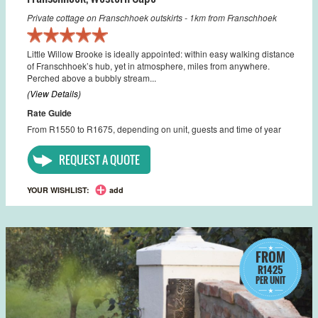
Private cottage on Franschhoek outskirts - 1km from Franschhoek
Little Willow Brooke is ideally appointed: within easy walking distance
of Franschhoek’s hub, yet in atmosphere, miles from anywhere.
Perched above a bubbly stream...
(View Details)
Rate Guide
From R1550 to R1675, depending on unit, guests and time of year
REQUEST A QUOTE
YOUR WISHLIST:
add
FROM
R1425
PER UNIT