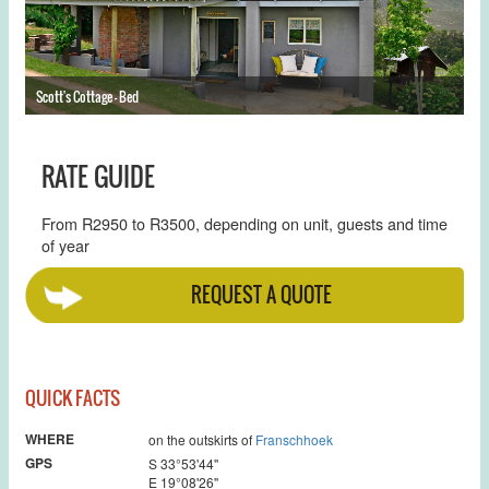
Scott's Cottage - Bed
Sc
RATE GUIDE
From R2950 to R3500, depending on unit, guests and time
of year
REQUEST A QUOTE
QUICK FACTS
WHERE
on the outskirts of
Franschhoek
GPS
S 33°53'44''
E 19°08'26''