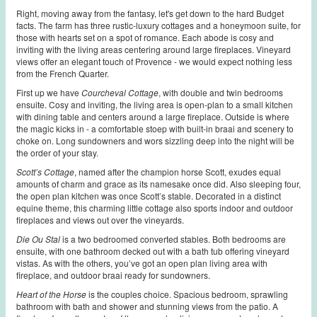
Right, moving away from the fantasy, let's get down to the hard Budget
facts. The farm has three rustic-luxury cottages and a honeymoon suite, for
those with hearts set on a spot of romance. Each abode is cosy and
inviting with the living areas centering around large fireplaces. Vineyard
views offer an elegant touch of Provence - we would expect nothing less
from the French Quarter.
First up we have
Courcheval Cottage
, with double and twin bedrooms
ensuite. Cosy and inviting, the living area is open-plan to a small kitchen
with dining table and centers around a large fireplace. Outside is where
the magic kicks in - a comfortable stoep with built-in braai and scenery to
choke on. Long sundowners and wors sizzling deep into the night will be
the order of your stay.
Scott’s Cottage
, named after the champion horse Scott, exudes equal
amounts of charm and grace as its namesake once did. Also sleeping four,
the open plan kitchen was once Scott’s stable. Decorated in a distinct
equine theme, this charming little cottage also sports indoor and outdoor
fireplaces and views out over the vineyards.
Die Ou Stal
is a two bedroomed converted stables. Both bedrooms are
ensuite, with one bathroom decked out with a bath tub offering vineyard
vistas. As with the others, you’ve got an open plan living area with
fireplace, and outdoor braai ready for sundowners.
Heart of the Horse
is the couples choice. Spacious bedroom, sprawling
bathroom with bath and shower and stunning views from the patio. A