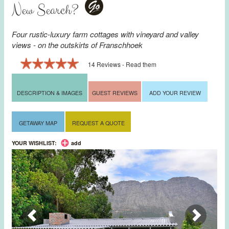
New Search?
Go
Four rustic-luxury farm cottages with vineyard and valley
views - on the outskirts of
Franschhoek
14 Reviews - Read them
DESCRIPTION & IMAGES
GUEST REVIEWS
ADD YOUR REVIEW
GETAWAY MAP
REQUEST A QUOTE
YOUR WISHLIST:
add