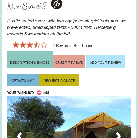
New Search?
Go
Rustic tented camp with two equipped off-grid tents and two
pre-erected, unequipped tents - 30km from
Heidelberg
towards
Swellendam
off the N2
1 Reviews - Read them
DESCRIPTION & IMAGES
GUEST REVIEWS
ADD YOUR REVIEW
GETAWAY MAP
REQUEST A QUOTE
YOUR WISHLIST:
add