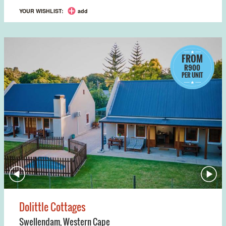
YOUR WISHLIST:
add
FROM
R900
PER UNIT
Dolittle Cottages
Swellendam
,
Western Cape