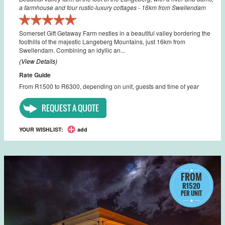
a farmhouse and four rustic-luxury cottages - 16km from Swellendam
Somerset Gift Getaway Farm nestles in a beautiful valley bordering the
foothills of the majestic Langeberg Mountains, just 16km from
Swellendam. Combining an idyllic an...
(View Details)
Rate Guide
From R1500 to R6300, depending on unit, guests and time of year
REQUEST A QUOTE
YOUR WISHLIST:
add
FROM
R1520
PER UNIT