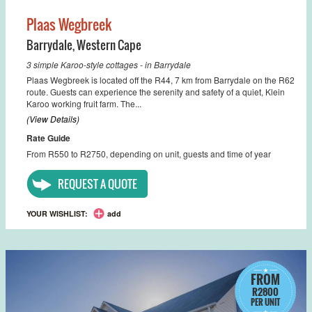
Plaas Wegbreek
Barrydale
,
Western Cape
3 simple Karoo-style cottages - in Barrydale
Plaas Wegbreek is located off the R44, 7 km from Barrydale on the R62
route. Guests can experience the serenity and safety of a quiet, Klein
Karoo working fruit farm. The...
(View Details)
Rate Guide
From R550 to R2750, depending on unit, guests and time of year
REQUEST A QUOTE
YOUR WISHLIST:
add
FROM
R2800
PER UNIT