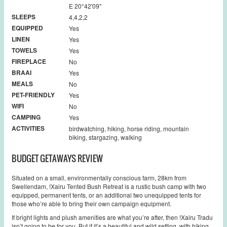
E 20°42'09''
SLEEPS
4,4,2,2
EQUIPPED
Yes
LINEN
Yes
TOWELS
Yes
FIREPLACE
No
BRAAI
Yes
MEALS
No
PET-FRIENDLY
Yes
WIFI
No
CAMPING
Yes
ACTIVITIES
birdwatching, hiking, horse riding, mountain
biking, stargazing, walking
BUDGET GETAWAYS REVIEW
Situated on a small, environmentally conscious farm, 28km from
Swellendam, !Xairu Tented Bush Retreat is a rustic bush camp with two
equipped, permanent tents, or an additional two unequipped tents for
those who’re able to bring their own campaign equipment.
If bright lights and plush amenities are what you’re after, then !Xairu Tradu
isn’t going to be for you. But if it’s a beautiful and wild setting, with hiking