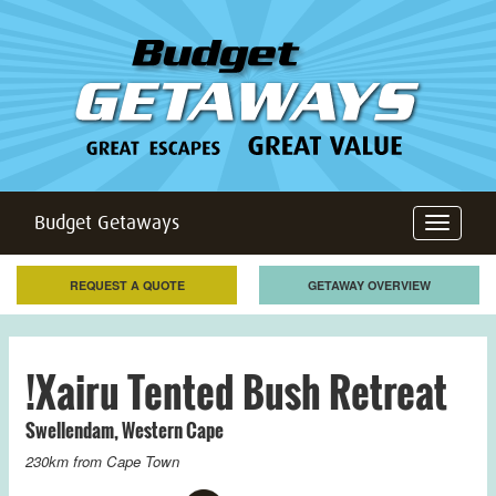
Budget Getaways
Toggle
navigation
REQUEST A QUOTE
GETAWAY OVERVIEW
!Xairu Tented Bush Retreat
Swellendam
,
Western Cape
230km from
Cape Town