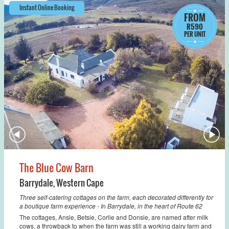
Instant Online Booking
FROM
R590
PER UNIT
The Blue Cow Barn
Barrydale
,
Western Cape
Three self-catering cottages on the farm, each decorated differently for
a boutique farm experience - In Barrydale, in the heart of Route 62
The cottages, Ansie, Betsie, Corlie and Donsie, are named after milk
cows, a throwback to when the farm was still a working dairy farm and