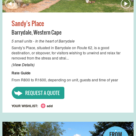
Sandy's Place
Barrydale
,
Western Cape
5 small units - In the heart of Barrydale
Sandy’s Place, situated in Barrydale on Route 62, is a good
destination, or stopover, for visitors wishing to unwind and relax far
removed from the stress and strai...
(View Details)
Rate Guide
From R800 to R1600, depending on unit, guests and time of year
REQUEST A QUOTE
YOUR WISHLIST:
add
FROM