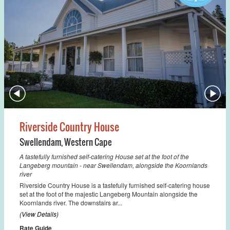
Riverside Country House
Swellendam
,
Western Cape
A tastefully furnished self-catering House set at the foot of the
Langeberg mountain - near Swellendam, alongside the Koornlands
river
Riverside Country House is a tastefully furnished self-catering house
set at the foot of the majestic Langeberg Mountain alongside the
Koornlands river. The downstairs ar...
(View Details)
Rate Guide