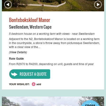
Bontebokskloof Manor
Swellendam
,
Western Cape
5-bedroom house on a working farm with views - near Swellendam
Adjacent to the N2, Bontebokskloof Manor is located on a working farm
in the countryside, a stone’s throw away from picturesque Swellendam,
with a clear view of the...
(View Details)
Rate Guide
From R2970 to R4200, depending on unit, guests and time of year
REQUEST A QUOTE
YOUR WISHLIST:
add