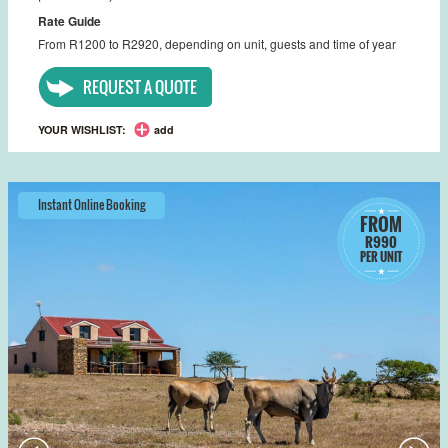
Rate Guide
From R1200 to R2920, depending on unit, guests and time of year
REQUEST A QUOTE
YOUR WISHLIST:
add
Instant Online Booking
FROM
R990
PER UNIT