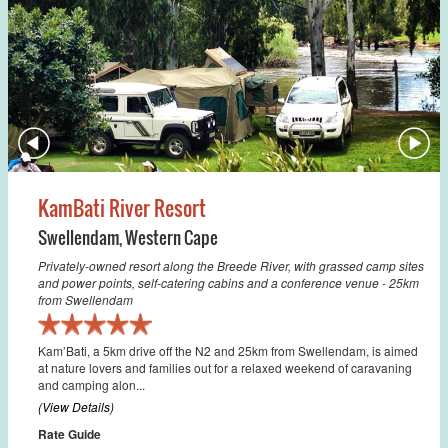
KamBati River Resort
Swellendam
,
Western Cape
Privately-owned resort along the Breede River, with grassed camp sites
and power points, self-catering cabins and a conference venue - 25km
from Swellendam
Kam’Bati, a 5km drive off the N2 and 25km from Swellendam, is aimed
at nature lovers and families out for a relaxed weekend of caravaning
and camping alon...
(View Details)
Rate Guide