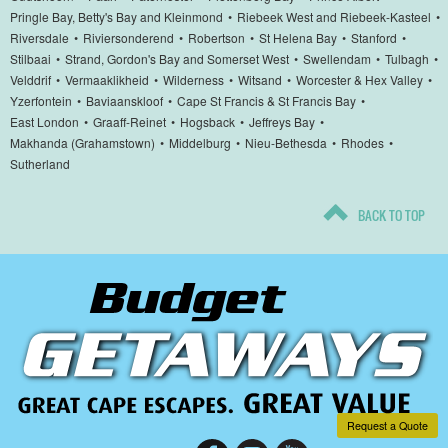
Pringle Bay, Betty's Bay and Kleinmond
•
Riebeek West and Riebeek-Kasteel
•
Riversdale
•
Riviersonderend
•
Robertson
•
St Helena Bay
•
Stanford
•
Stilbaai
•
Strand, Gordon's Bay and Somerset West
•
Swellendam
•
Tulbagh
•
Velddrif
•
Vermaaklikheid
•
Wilderness
•
Witsand
•
Worcester & Hex Valley
•
Yzerfontein
•
Baviaanskloof
•
Cape St Francis & St Francis Bay
•
East London
•
Graaff-Reinet
•
Hogsback
•
Jeffreys Bay
•
Makhanda (Grahamstown)
•
Middelburg
•
Nieu-Bethesda
•
Rhodes
•
Sutherland
BACK TO TOP
Request a Quote