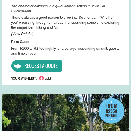
Two character cottages in a quiet garden setting in town - In
Swellendam
There’s always a good reason to drop into Swellendam. Whether
you’re passing through on a road trip, spending some time exploring
the magnificent hiking and M...
(View Details)
Rate Guide
From R900 to R2700 nightly for a cottage, depending on unit, guests
and time of year.
REQUEST A QUOTE
YOUR WISHLIST:
add
FROM
R2950
PER UNIT