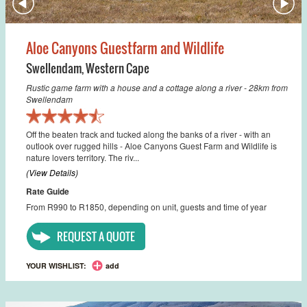
Aloe Canyons Guestfarm and Wildlife
Swellendam
,
Western Cape
Rustic game farm with a house and a cottage along a river - 28km from
Swellendam
Off the beaten track and tucked along the banks of a river - with an
outlook over rugged hills - Aloe Canyons Guest Farm and Wildlife is
nature lovers territory. The riv...
(View Details)
Rate Guide
From R990 to R1850, depending on unit, guests and time of year
REQUEST A QUOTE
YOUR WISHLIST:
add