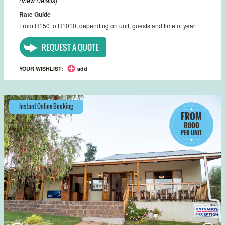
(View Details)
Rate Guide
From R150 to R1010, depending on unit, guests and time of year
REQUEST A QUOTE
YOUR WISHLIST:
add
Instant Online Booking
FROM
R800
PER UNIT