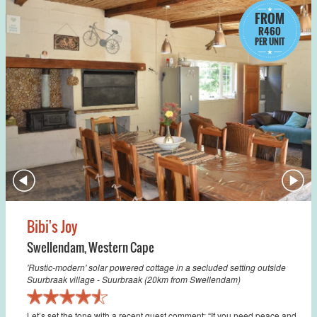
FROM
R460
PER UNIT
Bibi's Joy
Swellendam
,
Western Cape
'Rustic-modern' solar powered cottage in a secluded setting outside
Suurbraak village - Suurbraak (20km from Swellendam)
Let’s set the tone with a recent guest comment: “If you need peace and