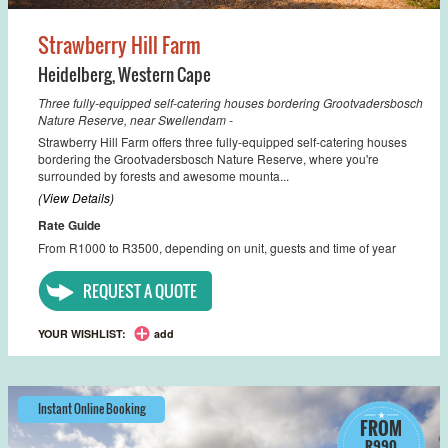
Strawberry Hill Farm
Heidelberg
,
Western Cape
Three fully-equipped self-catering houses bordering Grootvadersbosch
Nature Reserve, near Swellendam -
Strawberry Hill Farm offers three fully-equipped self-catering houses
bordering the Grootvadersbosch Nature Reserve, where you're
surrounded by forests and awesome mounta...
(View Details)
Rate Guide
From R1000 to R3500, depending on unit, guests and time of year
REQUEST A QUOTE
YOUR WISHLIST:
add
Instant Online Booking
FROM
R990