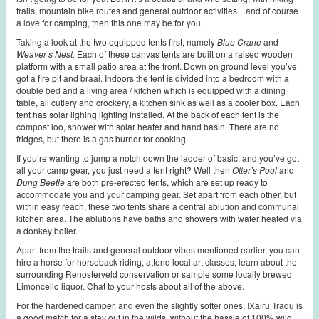
trails, mountain bike routes and general outdoor activities…and of course
a love for camping, then this one may be for you.
Taking a look at the two equipped tents first, namely
Blue Crane
and
Weaver’s Nest.
Each of these canvas tents are built on a raised wooden
platform with a small patio area at the front. Down on ground level you’ve
got a fire pit and braai. Indoors the tent is divided into a bedroom with a
double bed and a living area / kitchen which is equipped with a dining
table, all cutlery and crockery, a kitchen sink as well as a cooler box. Each
tent has solar lighing lighting installed. At the back of each tent is the
compost loo, shower with solar heater and hand basin. There are no
fridges, but there is a gas burner for cooking.
If you’re wanting to jump a notch down the ladder of basic, and you’ve got
all your camp gear, you just need a tent right? Well then
Otter’s Pool
and
Dung Beetle
are both pre-erected tents, which are set up ready to
accommodate you and your camping gear. Set apart from each other, but
within easy reach, these two tents share a central ablution and communal
kitchen area. The ablutions have baths and showers with water heated via
a donkey boiler.
Apart from the trails and general outdoor vibes mentioned earlier, you can
hire a horse for horseback riding, attend local art classes, learn about the
surrounding Renosterveld conservation or sample some locally brewed
Limoncello liquor. Chat to your hosts about all of the above.
For the hardened camper, and even the slightly softer ones, !Xairu Tradu is
a good match for a stay out in the wilds, without the hassle of 100% wild