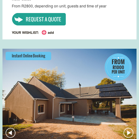
From R2800, depending on unit, guests and time of year
REQUEST A QUOTE
YOUR WISHLIST:
add
Instant Online Booking
FROM
R1000
PER UNIT