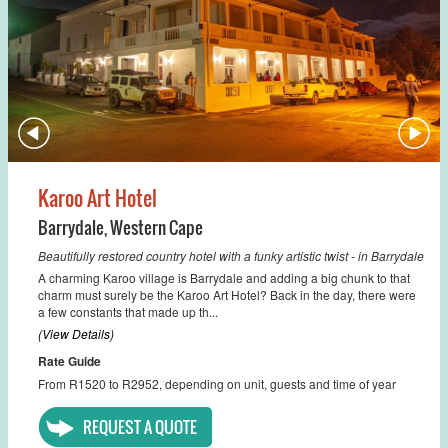
Karoo Art Hotel
Barrydale
,
Western Cape
Beautifully restored country hotel with a funky artistic twist - in Barrydale
A charming Karoo village is Barrydale and adding a big chunk to that
charm must surely be the Karoo Art Hotel? Back in the day, there were
a few constants that made up th...
(View Details)
Rate Guide
From R1520 to R2952, depending on unit, guests and time of year
REQUEST A QUOTE