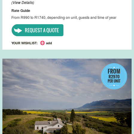
(View Details)
Rate Guide
From R990 to R1740, depending on unit, guests and time of year
REQUEST A QUOTE
YOUR WISHLIST:
add
FROM
R2970
PER UNIT