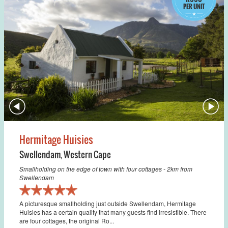
PER UNIT
Hermitage Huisies
Swellendam
,
Western Cape
Smallholding on the edge of town with four cottages - 2km from
Swellendam
A picturesque smallholding just outside Swellendam, Hermitage
Huisies has a certain quality that many guests find irresistible. There
are four cottages, the original Ro...