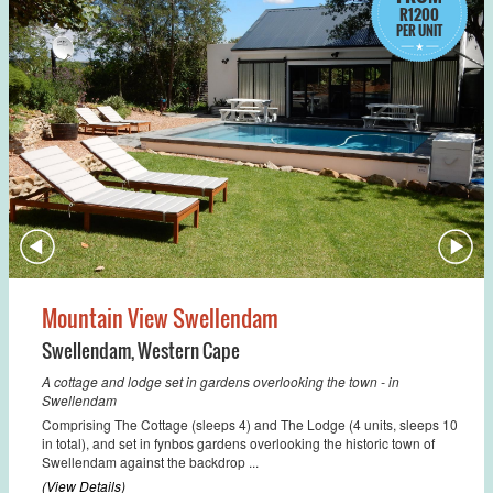
R1200
PER UNIT
Mountain View Swellendam
Swellendam
,
Western Cape
A cottage and lodge set in gardens overlooking the town - in
Swellendam
Comprising The Cottage (sleeps 4) and The Lodge (4 units, sleeps 10
in total), and set in fynbos gardens overlooking the historic town of
Swellendam against the backdrop ...
(View Details)