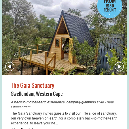
FROM
R150
PER UNIT
The Gaia Sanctuary
Swellendam
,
Western Cape
A back-to-mother-earth experience, camping-glamping style - near
Swellendam
The Gaia Sanctuary invites guests to visit our little slice of sanctuary,
our very own heaven on earth, for a completely back-to-mother-earth
experience, to leave your he...