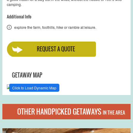
camping.
Additional Info
explore the farm, foothills, hike or ramble at leisure.
REQUEST A QUOTE
GETAWAY MAP
Click to Load Dynamic Map
OTHER HANDPICKED GETAWAYS
IN THE AREA