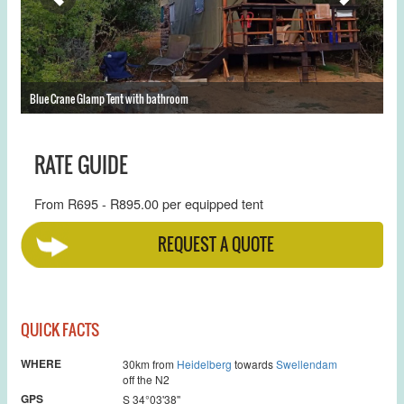
Blue Crane Glamp Tent with bathroom
Th
RATE GUIDE
From R695 - R895.00 per equipped tent
REQUEST A QUOTE
QUICK FACTS
WHERE
30km from
Heidelberg
towards
Swellendam
off the N2
GPS
S 34°03'38''