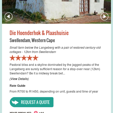
Die Hoenderhok & Plaashuisie
Swellendam
,
Western Cape
Small farm below the Langeberg with a pair of restored century-old
cottages - 12km from Swellendam
Pastoral bliss and a skyline dominated by the jagged peaks of the
Langeberg are surely sufficient reason for a stop-over near (12km)
Swellendam? Be it a midway break bet...
(View Details)
Rate Guide
From R700 to R1450, depending on unit, guests and time of year
REQUEST A QUOTE
YOUR WISHLIST:
add