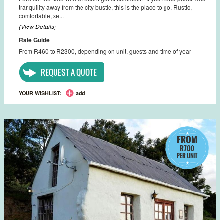
tranquility away from the city bustle, this is the place to go. Rustic,
comfortable, se...
(View Details)
Rate Guide
From R460 to R2300, depending on unit, guests and time of year
REQUEST A QUOTE
YOUR WISHLIST:
add
FROM
R700
PER UNIT