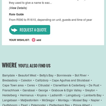
they used to give a name to eac...
(View Details)
Rate Guide
From R590 to R1610, depending on unit, guests and time of year
REQUEST A QUOTE
YOUR WISHLIST:
add
WHERE
YOU'LL ALSO FIND US
Barrydale
•
Beaufort West
•
Betty's Bay
•
Bonnievale
•
Bot River
•
Bredasdorp
•
Caledon
•
Calitzdorp
•
Cape Agulhas and Struisbaai
•
Cape Town area
•
Ceres
•
Citrusdal
•
Clanwilliam & Cederberg
•
De Rust
•
Franschhoek
•
Gansbaai
•
George
•
Grabouw & Elgin Valley
•
Greyton
•
Heidelberg
•
Hermanus
•
Knysna
•
Ladismith
•
Laingsburg
•
Lamberts Bay
•
Langebaan
•
Matjiesfontein
•
McGregor
•
Montagu
•
Mossel Bay
•
Napier
•
Oudtshoorn
•
Paarl
•
Paternoster
•
Plettenberg Bay
•
Prince Albert
•