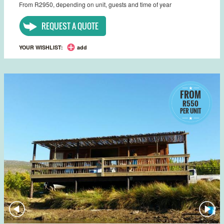
From R2950, depending on unit, guests and time of year
REQUEST A QUOTE
YOUR WISHLIST:
add
FROM
R550
PER UNIT