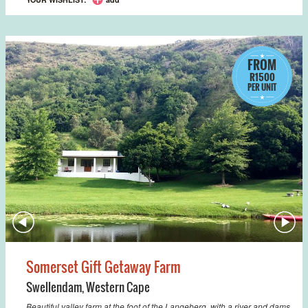
FROM
R1500
PER UNIT
Somerset Gift Getaway Farm
Swellendam
,
Western Cape
Beautiful valley farm at the foot of the Langeberg, with a river and dams,