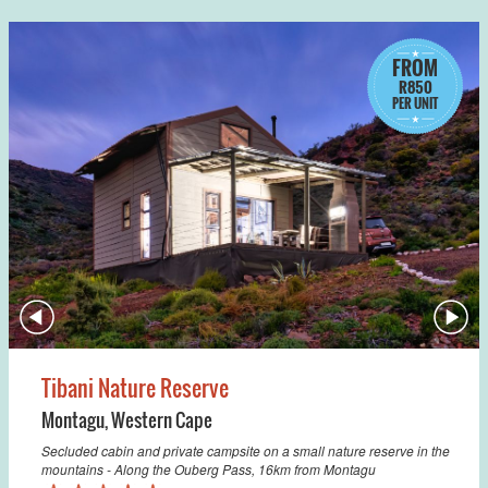
FROM
R850
PER UNIT
Tibani Nature Reserve
Montagu
,
Western Cape
Secluded cabin and private campsite on a small nature reserve in the
mountains - Along the Ouberg Pass, 16km from Montagu