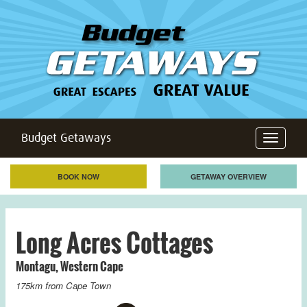
Budget Getaways
Toggle
navigation
BOOK NOW
GETAWAY OVERVIEW
Long Acres Cottages
Montagu
,
Western Cape
175km from
Cape Town