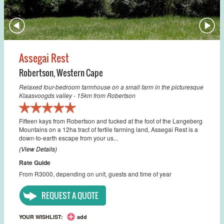
Assegai Rest
Robertson
,
Western Cape
Relaxed four-bedroom farmhouse on a small farm in the picturesque
Klaasvoogds valley - 15km from Robertson
Fifteen kays from Robertson and tucked at the foot of the Langeberg
Mountains on a 12ha tract of fertile farming land, Assegai Rest is a
down-to-earth escape from your us...
(View Details)
Rate Guide
From R3000, depending on unit, guests and time of year
REQUEST A QUOTE
YOUR WISHLIST:
add