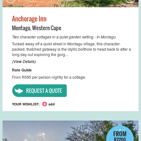
Anchorage Inn
Montagu
,
Western Cape
Two character cottages in a quiet garden setting - In Montagu
Tucked away off a quiet street in Montagu village, this character-
packed, thatched getaway is the idyllic bolthole to head back to after a
long day out exploring the gorg...
(View Details)
Rate Guide
From R595 per person nightly for a cottage.
REQUEST A QUOTE
YOUR WISHLIST:
add
FROM
R2200