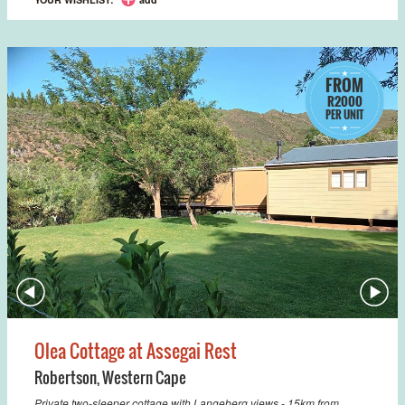
FROM
R2000
PER UNIT
Olea Cottage at Assegai Rest
Robertson
,
Western Cape
Private two-sleeper cottage with Langeberg views - 15km from