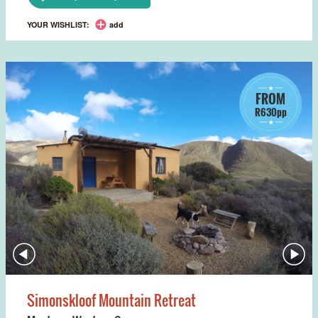
YOUR WISHLIST:
add
FROM
R630pp
Simonskloof Mountain Retreat