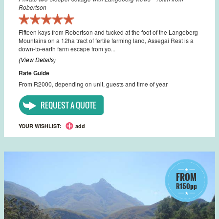
Robertson
Fifteen kays from Robertson and tucked at the foot of the Langeberg
Mountains on a 12ha tract of fertile farming land, Assegai Rest is a
down-to-earth farm escape from yo...
(View Details)
Rate Guide
From R2000, depending on unit, guests and time of year
REQUEST A QUOTE
YOUR WISHLIST:
add
FROM
R150pp