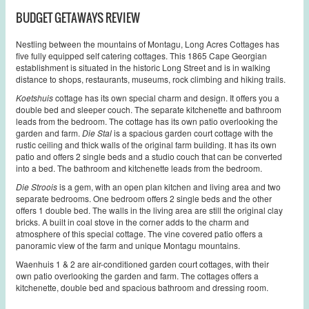
BUDGET GETAWAYS REVIEW
Nestling between the mountains of Montagu, Long Acres Cottages has
five fully equipped self catering cottages. This 1865 Cape Georgian
establishment is situated in the historic Long Street and is in walking
distance to shops, restaurants, museums, rock climbing and hiking trails.
Koetshuis
cottage has its own special charm and design. It offers you a
double bed and sleeper couch. The separate kitchenette and bathroom
leads from the bedroom. The cottage has its own patio overlooking the
garden and farm.
Die Stal
is a spacious garden court cottage with the
rustic ceiling and thick walls of the original farm building. It has its own
patio and offers 2 single beds and a studio couch that can be converted
into a bed. The bathroom and kitchenette leads from the bedroom.
Die Stroois
is a gem, with an open plan kitchen and living area and two
separate bedrooms. One bedroom offers 2 single beds and the other
offers 1 double bed. The walls in the living area are still the original clay
bricks. A built in coal stove in the corner adds to the charm and
atmosphere of this special cottage. The vine covered patio offers a
panoramic view of the farm and unique Montagu mountains.
Waenhuis 1 & 2 are air-conditioned garden court cottages, with their
own patio overlooking the garden and farm. The cottages offers a
kitchenette, double bed and spacious bathroom and dressing room.