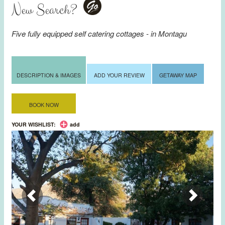
New Search?
Go
Five fully equipped self catering cottages - in
Montagu
DESCRIPTION & IMAGES
ADD YOUR REVIEW
GETAWAY MAP
BOOK NOW
YOUR WISHLIST:
add