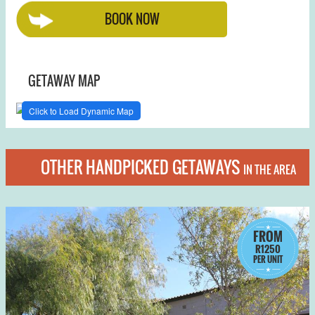
BOOK NOW
GETAWAY MAP
Click to Load Dynamic Map
OTHER HANDPICKED GETAWAYS
IN THE AREA
FROM
R1250
PER UNIT