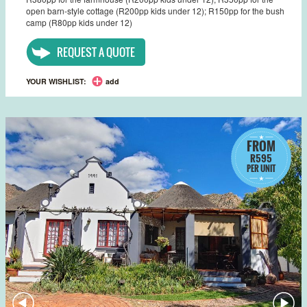
open barn-style cottage (R200pp kids under 12); R150pp for the bush
camp (R80pp kids under 12)
REQUEST A QUOTE
YOUR WISHLIST:
add
FROM
R595
PER UNIT