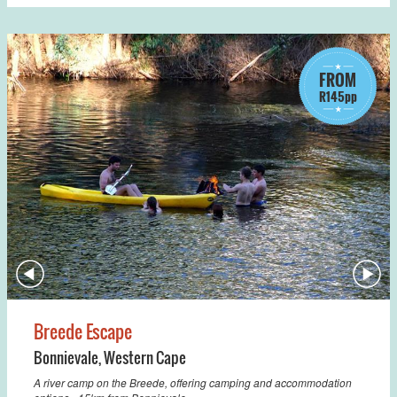
FROM
R145pp
Breede Escape
Bonnievale
,
Western Cape
A river camp on the Breede, offering camping and accommodation