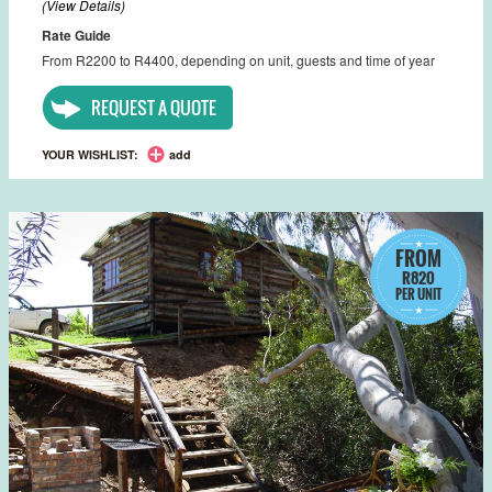
(View Details)
Rate Guide
From R2200 to R4400, depending on unit, guests and time of year
REQUEST A QUOTE
YOUR WISHLIST:
add
FROM
R820
PER UNIT