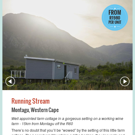
FROM
R1980
PER UNIT
Running Stream
Montagu
,
Western Cape
Well appointed farm cottage in a gorgeous setting on a working wine
farm - 15km from Montagu off the R60
There’s no doubt that you’ll be “wowed” by the setting of this little farm