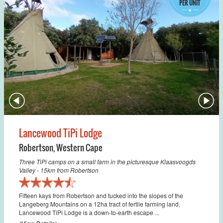
PER UNIT
Lancewood TiPi Lodge
Robertson
,
Western Cape
Three TiPi camps on a small farm in the picturesque Klaasvoogds
Valley - 15km from Robertson
Fifteen kays from Robertson and tucked into the slopes of the
Langeberg Mountains on a 12ha tract of fertile farming land,
Lancewood TiPi Lodge is a down-to-earth escape ...