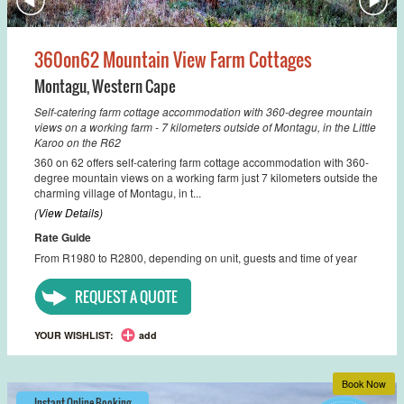
360on62 Mountain View Farm Cottages
Montagu
,
Western Cape
Self-catering farm cottage accommodation with 360-degree mountain
views on a working farm - 7 kilometers outside of Montagu, in the Little
Karoo on the R62
360 on 62 offers self-catering farm cottage accommodation with 360-
degree mountain views on a working farm just 7 kilometers outside the
charming village of Montagu, in t...
(View Details)
Rate Guide
From R1980 to R2800, depending on unit, guests and time of year
REQUEST A QUOTE
YOUR WISHLIST:
add
Book Now
Instant Online Booking