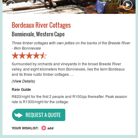
Bordeaux River Cottages
Bonnievale
,
Western Cape
Three timber cottages with own jetties on the banks of the Breede River
- 8km Bonnievale
Surrounded by orchards and vineyards in the broad Breede River
valley, and eight kilometers from Bonnievale, lies the farm Bordeaux
and its three rustic timber cottages. ...
(View Details)
Rate Guide
R820/night for the first 2 people and R100/pp thereafter. Peak season
rate is R1300/night for the cottage.
REQUEST A QUOTE
YOUR WISHLIST:
add