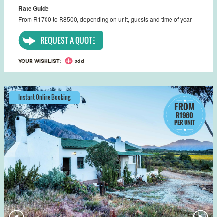
Rate Guide
From R1700 to R8500, depending on unit, guests and time of year
REQUEST A QUOTE
YOUR WISHLIST:
add
Instant Online Booking
FROM
R1980
PER UNIT