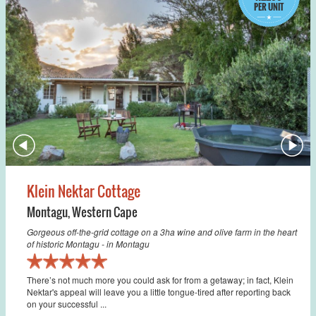
PER UNIT
Klein Nektar Cottage
Montagu
,
Western Cape
Gorgeous off-the-grid cottage on a 3ha wine and olive farm in the heart
of historic Montagu - in Montagu
There’s not much more you could ask for from a getaway; in fact, Klein
Nektar's appeal will leave you a little tongue-tired after reporting back
on your successful ...