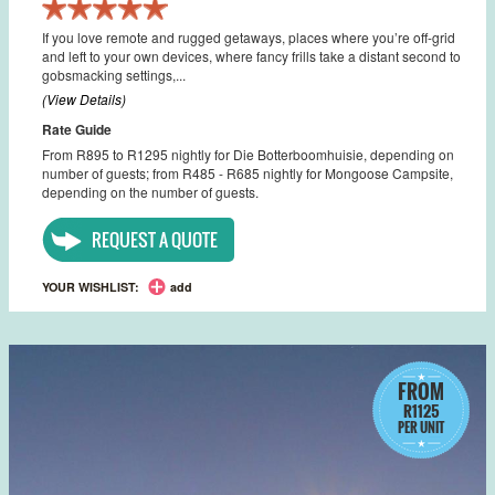
If you love remote and rugged getaways, places where you’re off-grid
and left to your own devices, where fancy frills take a distant second to
gobsmacking settings,...
(View Details)
Rate Guide
From R895 to R1295 nightly for Die Botterboomhuisie, depending on
number of guests; from R485 - R685 nightly for Mongoose Campsite,
depending on the number of guests.
REQUEST A QUOTE
YOUR WISHLIST:
add
FROM
R1125
PER UNIT