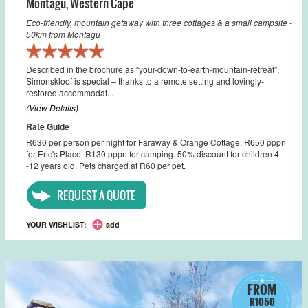
Montagu
,
Western Cape
Eco-friendly, mountain getaway with three cottages & a small campsite -
50km from Montagu
Described in the brochure as “your-down-to-earth-mountain-retreat”,
Simonskloof is special – thanks to a remote setting and lovingly-
restored accommodat...
(View Details)
Rate Guide
R630 per person per night for Faraway & Orange Cottage. R650 pppn
for Eric's Place. R130 pppn for camping. 50% discount for children 4
-12 years old. Pets charged at R60 per pet.
REQUEST A QUOTE
YOUR WISHLIST:
add
FROM
R1050