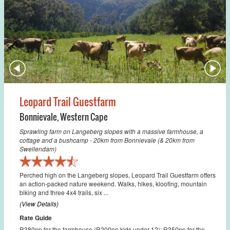
Leopard Trail Guestfarm
Bonnievale
,
Western Cape
Sprawling farm on Langeberg slopes with a massive farmhouse, a
cottage and a bushcamp - 20km from Bonnievale (& 20km from
Swellendam)
Perched high on the Langeberg slopes, Leopard Trail Guestfarm offers
an action-packed nature weekend. Walks, hikes, kloofing, mountain
biking and three 4x4 trails, six ...
(View Details)
Rate Guide
R380pp for the farmhouse (R200pp kids under 12); R350pp for the