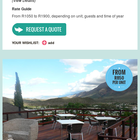
(View Details)
Rate Guide
From R1050 to R1900, depending on unit, guests and time of year
REQUEST A QUOTE
YOUR WISHLIST:
add
FROM
R850
PER UNIT