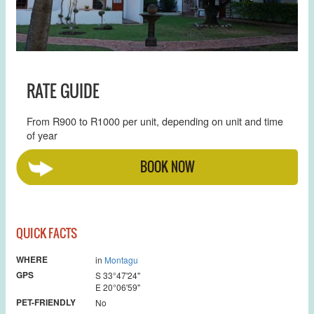
RATE GUIDE
From R900 to R1000 per unit, depending on unit and time
of year
BOOK NOW
QUICK FACTS
WHERE
in
Montagu
GPS
S 33°47'24''
E 20°06'59''
PET-FRIENDLY
No