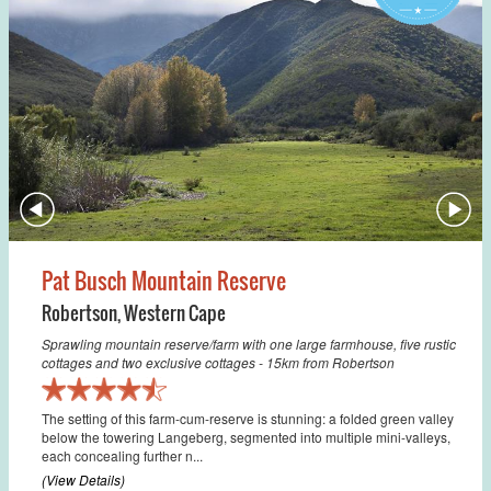
Pat Busch Mountain Reserve
Robertson
,
Western Cape
Sprawling mountain reserve/farm with one large farmhouse, five rustic
cottages and two exclusive cottages - 15km from Robertson
The setting of this farm-cum-reserve is stunning: a folded green valley
below the towering Langeberg, segmented into multiple mini-valleys,
each concealing further n...
(View Details)