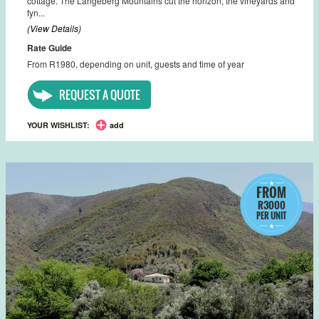
cottage. The Langeberg Mountains cut the horizon, the vineyards and
fyn...
(View Details)
Rate Guide
From R1980, depending on unit, guests and time of year
REQUEST A QUOTE
YOUR WISHLIST:
add
FROM
R3000
PER UNIT