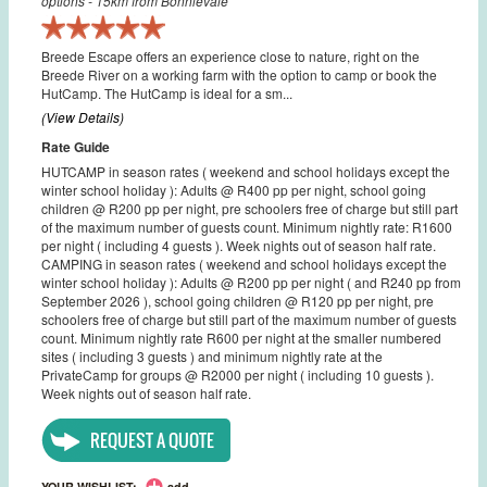
options - 15km from Bonnievale
Breede Escape offers an experience close to nature, right on the
Breede River on a working farm with the option to camp or book the
HutCamp. The HutCamp is ideal for a sm...
(View Details)
Rate Guide
HUTCAMP in season rates ( weekend and school holidays except the
winter school holiday ): Adults @ R400 pp per night, school going
children @ R200 pp per night, pre schoolers free of charge but still part
of the maximum number of guests count. Minimum nightly rate: R1600
per night ( including 4 guests ). Week nights out of season half rate.
CAMPING in season rates ( weekend and school holidays except the
winter school holiday ): Adults @ R200 pp per night ( and R240 pp from
September 2026 ), school going children @ R120 pp per night, pre
schoolers free of charge but still part of the maximum number of guests
count. Minimum nightly rate R600 per night at the smaller numbered
sites ( including 3 guests ) and minimum nightly rate at the
PrivateCamp for groups @ R2000 per night ( including 10 guests ).
Week nights out of season half rate.
REQUEST A QUOTE
YOUR WISHLIST:
add