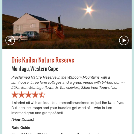
Drie Kuilen Nature Reserve
Montagu
,
Western Cape
Proclaimed Nature Reserve in the Waboom Mountains with a
farmhouse, three farm cottages and a group venue with 54-bed dorm -
50km from Montagu (towards Touwsrivier), 23km from Touwsrivier
It started off with an idea for a romantic weekend for just the two of you.
But then the troops and your buddies got wind of it, who in turn
informed gran and gramps&hell...
(View Details)
Rate Guide