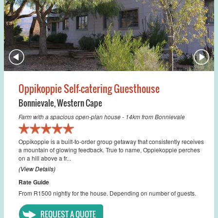
Oppikoppie Self-catering Guesthouse
Bonnievale
,
Western Cape
Farm with a spacious open-plan house - 14km from Bonnievale
Oppikoppie is a built-to-order group getaway that consistently receives
a mountain of glowing feedback. True to name, Oppiekoppie perches
on a hill above a fr...
(View Details)
Rate Guide
From R1500 nightly for the house. Depending on number of guests.
REQUEST A QUOTE