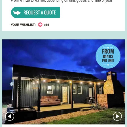
From R1125 to R3150, depending on unit, guests and time of year
REQUEST A QUOTE
YOUR WISHLIST:
add
FROM
R1403
PER UNIT