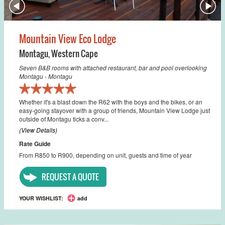
Mountain View Eco Lodge
Montagu
,
Western Cape
Seven B&B rooms with attached restaurant, bar and pool overlooking
Montagu - Montagu
Whether it's a blast down the R62 with the boys and the bikes, or an
easy-going stayover with a group of friends, Mountain View Lodge just
outside of Montagu ticks a conv...
(View Details)
Rate Guide
From R850 to R900, depending on unit, guests and time of year
REQUEST A QUOTE
YOUR WISHLIST:
add