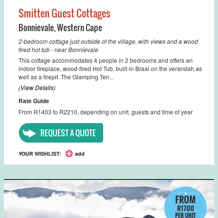
Smitten Guest Cottages
Bonnievale
,
Western Cape
2-bedroom cottage just outside of the village, with views and a wood
fired hot tub - near Bonnievale
This cottage accommodates 4 people in 2 bedrooms and offers an
indoor fireplace, wood-fired Hot Tub, built-in Braai on the verandah as
well as a firepit. The Glamping Ten...
(View Details)
Rate Guide
From R1403 to R2210, depending on unit, guests and time of year
REQUEST A QUOTE
YOUR WISHLIST:
add
FROM
R1700
PER UNIT